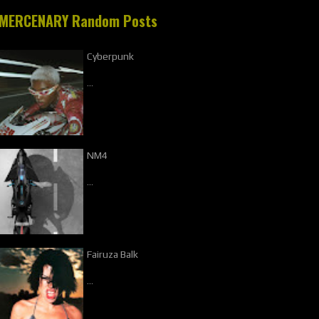
MERCENARY Random Posts
Cyberpunk
…
NM4
…
Fairuza Balk
…