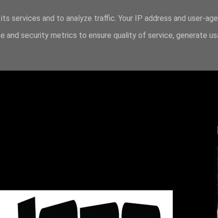
its services and to analyze traffic. Your IP address and user-ag
 and security metrics to ensure quality of service, generate u