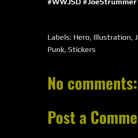
#WWJSD #JoeStrummer 
Labels:
Hero
,
Illustration
,
Punk
,
Stickers
No comments:
Post a Comme