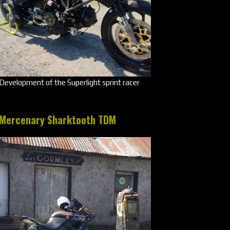
Development of the Superlight sprint racer
Mercenary Sharktooth TDM