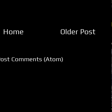
Home
Older Post
Post Comments (Atom)