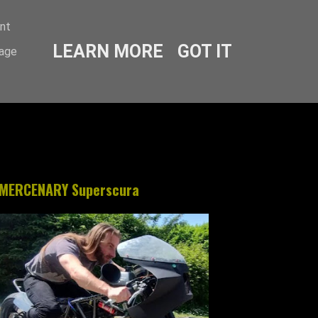
ent
LEARN MORE
GOT IT
sage
MERCENARY Superscura