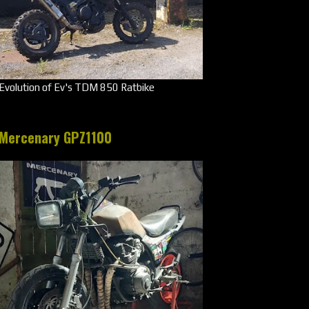
Evolution of Ev's TDM 850 Ratbike
Mercenary GPZ1100