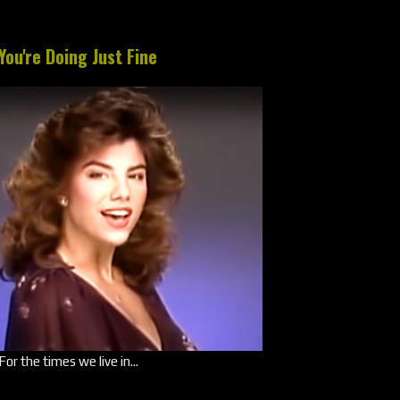
You're Doing Just Fine
For the times we live in...