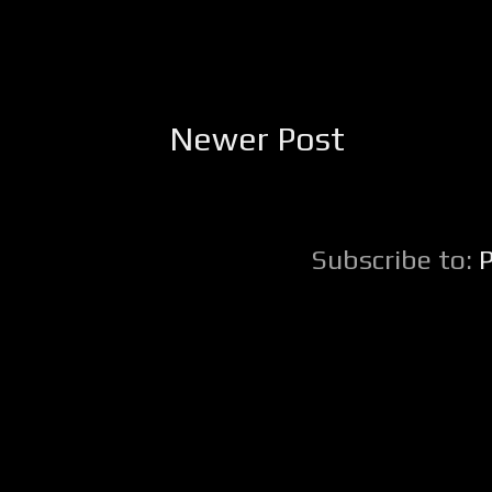
Newer Post
Subscribe to: