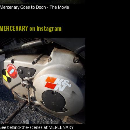
Mercenary Goes to Doon - The Movie
MERCENARY on Instagram
See behind-the-scenes at MERCENARY