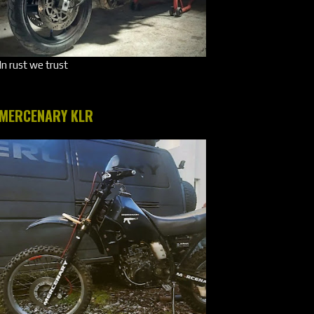
In rust we trust
MERCENARY KLR