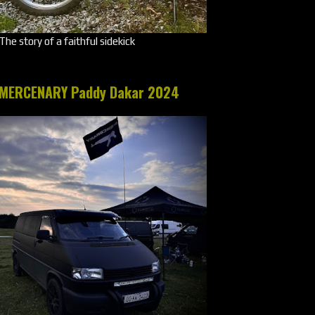
The story of a faithful sidekick
MERCENARY Paddy Dakar 2024