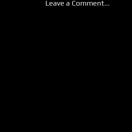
Leave a Comment...