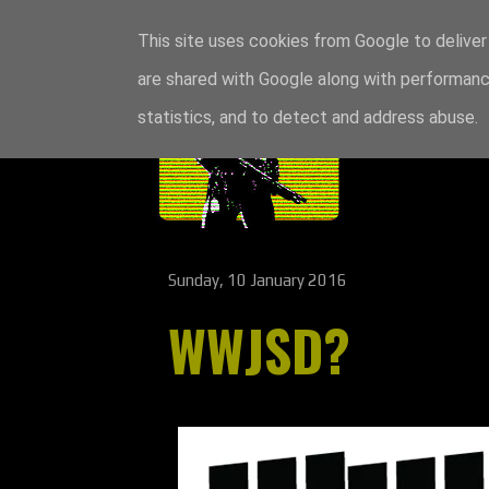
This site uses cookies from Google to deliver 
are shared with Google along with performance
statistics, and to detect and address abuse.
Sunday, 10 January 2016
WWJSD?