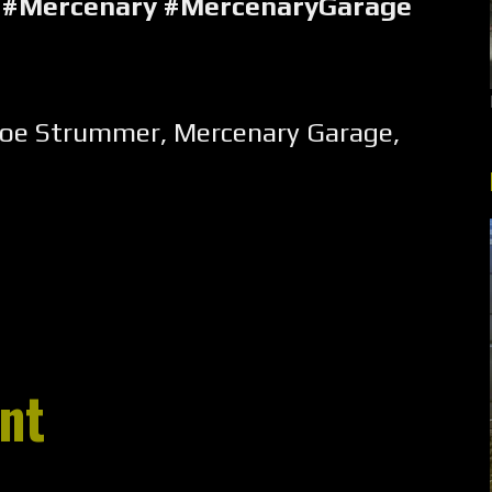
#Mercenary #MercenaryGarage
Joe Strummer
,
Mercenary Garage
,
nt