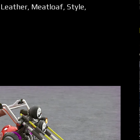
,
Leather
,
Meatloaf
,
Style
,