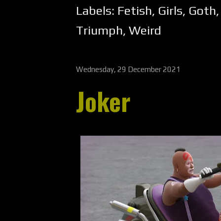
Labels:
Fetish
,
Girls
,
Goth
Triumph
,
Weird
Wednesday, 29 December 2021
Joker