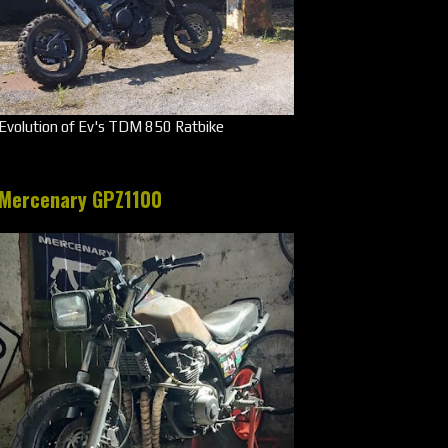
Evolution of Ev's TDM 850 Ratbike
Mercenary GPZ1100