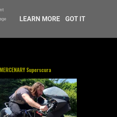
ent
LEARN MORE
GOT IT
sage
MERCENARY Superscura