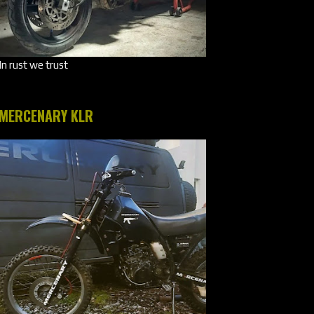
In rust we trust
MERCENARY KLR