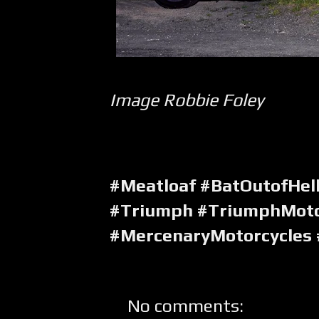
Image Robbie Foley
#Meatloaf #BatOutofHell
#Triumph #TriumphMoto
#MercenaryMotorcycles
No comments: