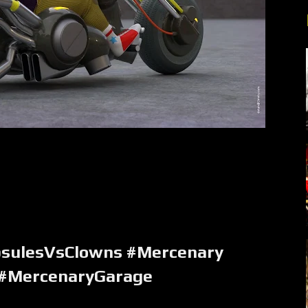
psulesVsClowns #Mercenary
 #MercenaryGarage