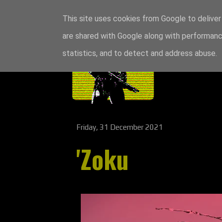
This site uses cookies from Google to deliver 
are shared with Google along with performance
statistics, and to detect and address abuse.
Friday, 31 December 2021
'Zoku