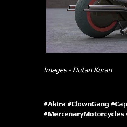
Images - Dotan Koran
#Akira #ClownGang #Ca
#MercenaryMotorcycles