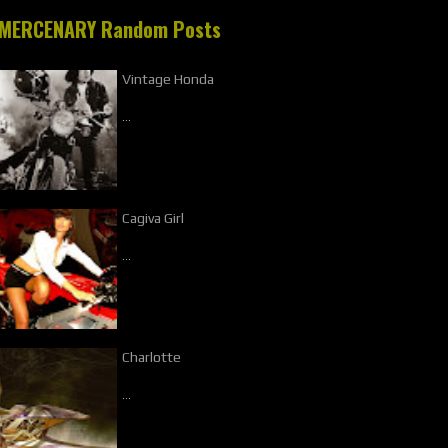
MERCENARY Random Posts
Vintage Honda
…
Cagiva Girl
…
Charlotte
…