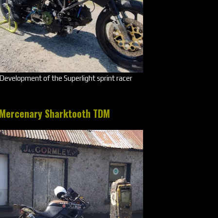
Development of the Superlight sprint racer
Mercenary Sharktooth TDM