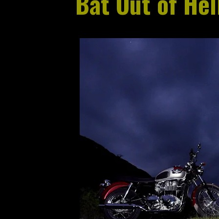
Bat Out of Hel