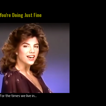
You're Doing Just Fine
For the times we live in...