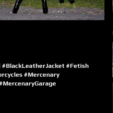
 #BlackLeatherJacket #Fetish
rcycles #Mercenary
 #MercenaryGarage