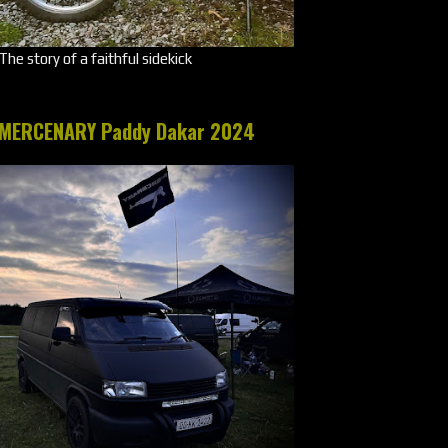
The story of a faithful sidekick
MERCENARY Paddy Dakar 2024