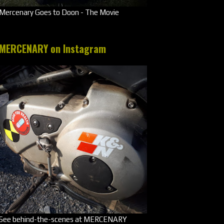
Mercenary Goes to Doon - The Movie
MERCENARY on Instagram
See behind-the-scenes at MERCENARY