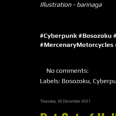
Illustration - barinaga
#Cyberpunk #Bosozoku 
#MercenaryMotorcycles
No comments:
Labels:
Bosozoku
,
Cyberp
Thursday, 30 December 2021