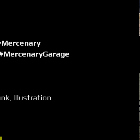
#Mercenary
 #MercenaryGarage
unk
,
Illustration