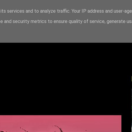
its services and to analyze traffic. Your IP address and user-ag
 and security metrics to ensure quality of service, generate u