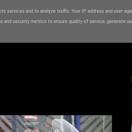
its services and to analyze traffic. Your IP address and user-ag
 and security metrics to ensure quality of service, generate u