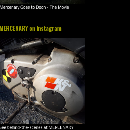
Mercenary Goes to Doon - The Movie
MERCENARY on Instagram
See behind-the-scenes at MERCENARY