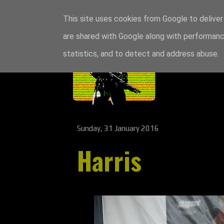
This site uses cookies from Google to deliver 
are shared with Google along with performance
statistics, and to detect and address abuse.
Sunday, 31 January 2016
Harris