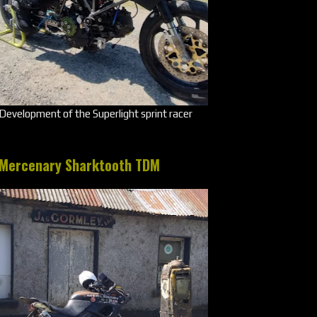
Development of the Superlight sprint racer
Mercenary Sharktooth TDM