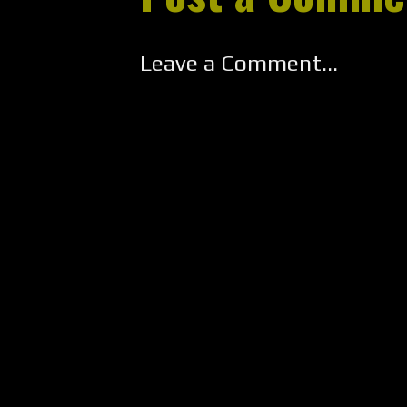
Leave a Comment...