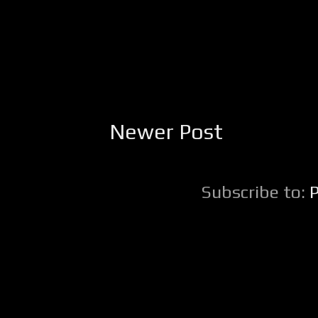
Newer Post
Subscribe to: