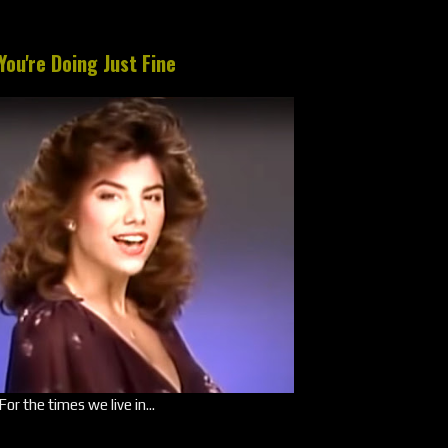
You're Doing Just Fine
For the times we live in...