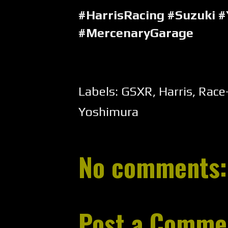
#HarrisRacing #Suzuki 
#MercenaryGarage
Labels:
GSXR
,
Harris
,
Race
Yoshimura
No comments:
Post a Comme