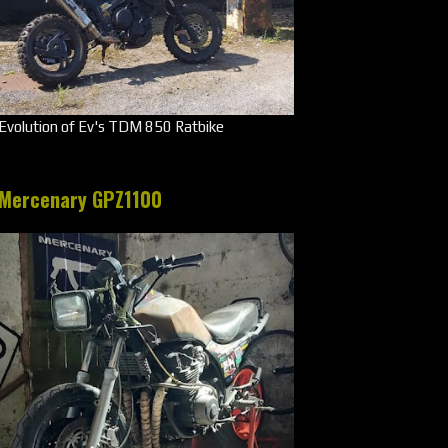
Evolution of Ev's TDM 850 Ratbike
Mercenary GPZ1100