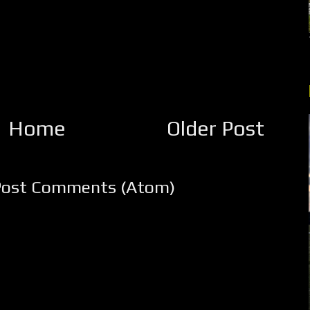
Home
Older Post
Post Comments (Atom)