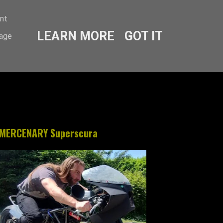
ent
LEARN MORE
GOT IT
sage
MERCENARY Superscura