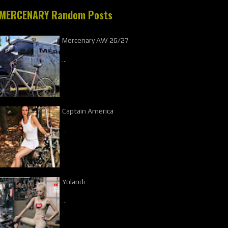
MERCENARY Random Posts
Mercenary AW 26/27
…
Captain America
…
Yolandi
…