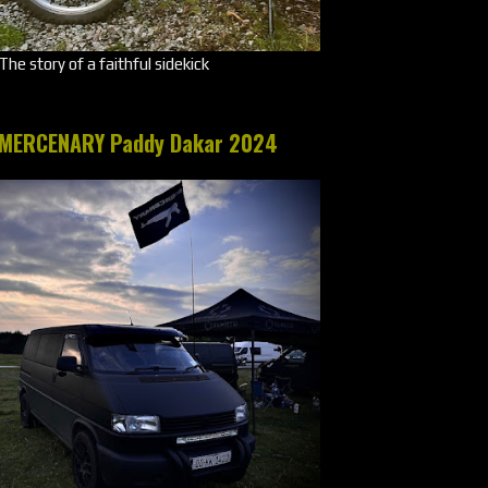
The story of a faithful sidekick
MERCENARY Paddy Dakar 2024