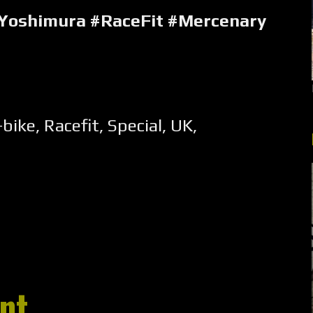
#Yoshimura #RaceFit #Mercenary
-bike
,
Racefit
,
Special
,
UK
,
nt