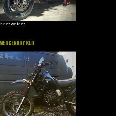
In rust we trust
MERCENARY KLR