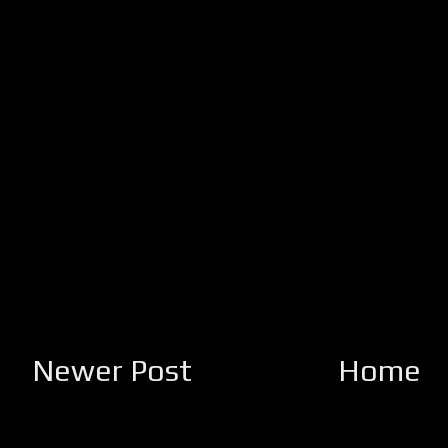
Newer Post
Home