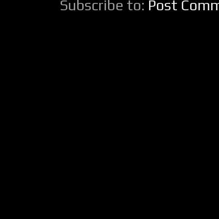
Subscribe to:
Post Comm