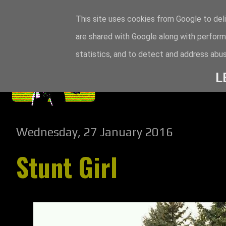
This site uses cookies from Google to deli
are shared with Google along with perform
statistics, and to detect and address abus
L
Wednesday, 27 January 2016
Stunt Girl