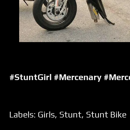
#StuntGirl #Mercenary #Mer
Labels:
Girls
,
Stunt
,
Stunt Bike