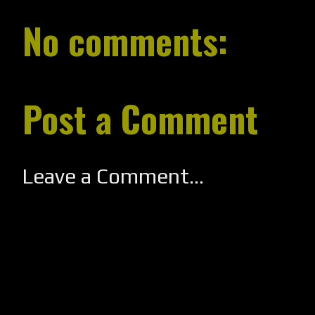
No comments:
Post a Comment
Leave a Comment...