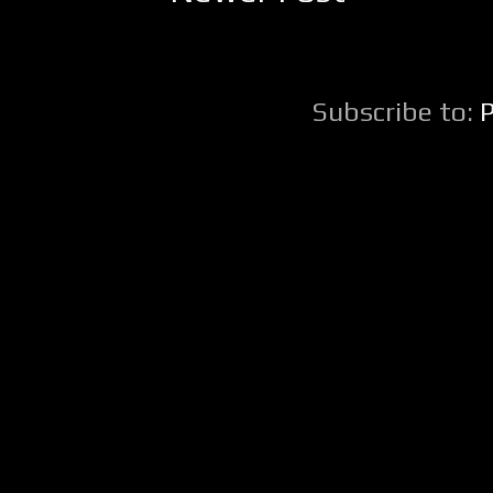
Subscribe to: