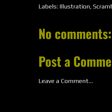
Labels:
Illustration
,
Scramb
No comments:
Post a Comme
Leave a Comment...