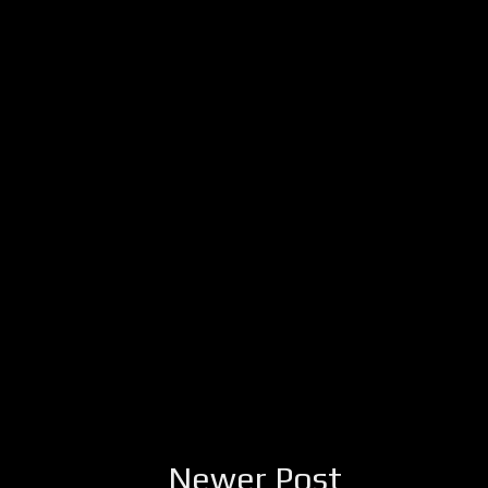
Newer Post