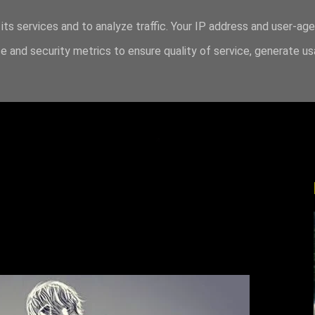
its services and to analyze traffic. Your IP address and user-ag
 and security metrics to ensure quality of service, generate u