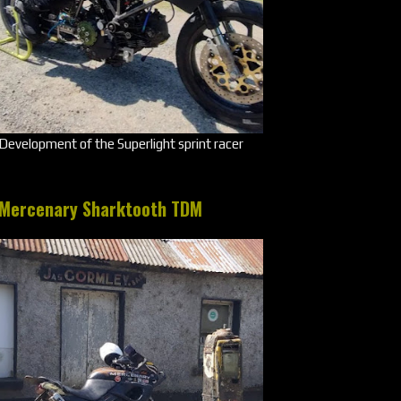
Development of the Superlight sprint racer
Mercenary Sharktooth TDM