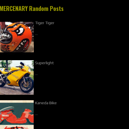
MERCENARY Random Posts
Tiger Tiger
…
Superlight
…
Kaneda Bike
…