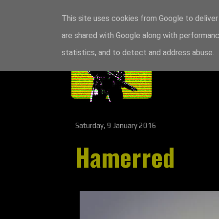
This site uses cookies from Google to deliver 
are shared with Google along with performance
statistics, and to detect and address abuse.
Saturday, 9 January 2016
Hamerred