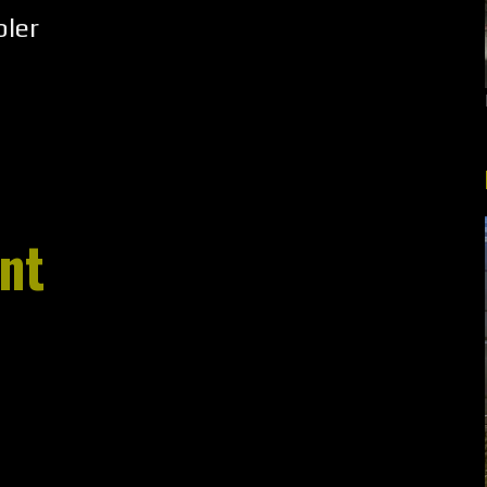
ler
nt