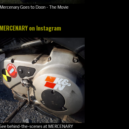
Mercenary Goes to Doon - The Movie
MERCENARY on Instagram
See behind-the-scenes at MERCENARY