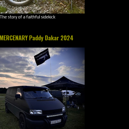
The story of a faithful sidekick
MERCENARY Paddy Dakar 2024