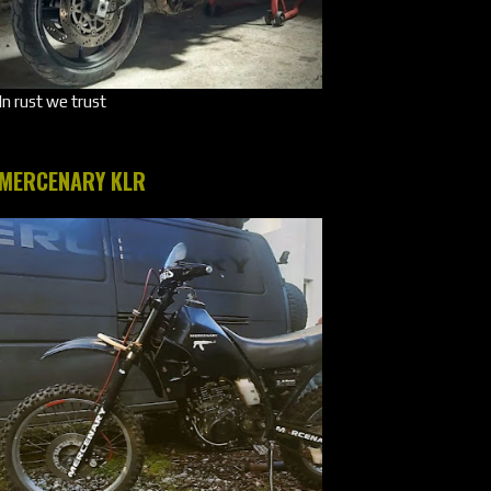
In rust we trust
MERCENARY KLR