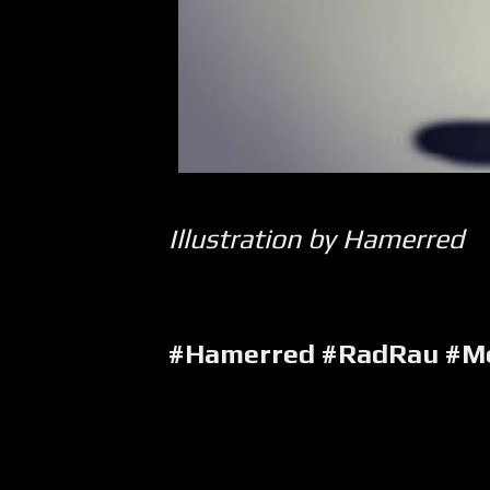
Illustration by Hamerred
#Hamerred #RadRau #Me