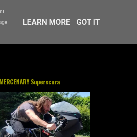
ent
LEARN MORE
GOT IT
sage
MERCENARY Superscura