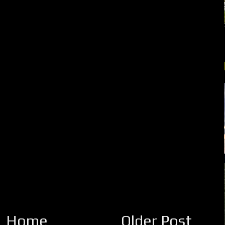
Home
Older Post