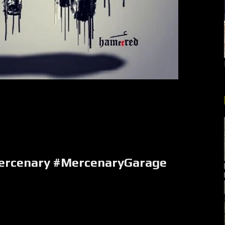
rcenary #MercenaryGarage