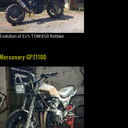
Evolution of Ev's TDM 850 Ratbike
Mercenary GPZ1100