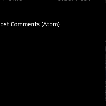
Post Comments (Atom)