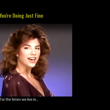
You're Doing Just Fine
For the times we live in...