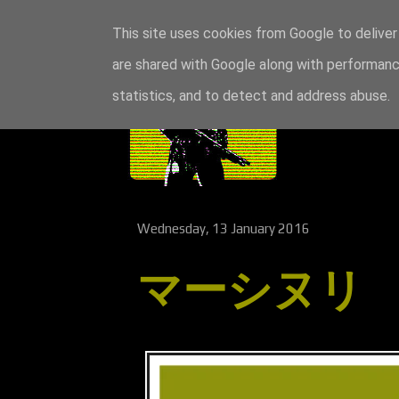
This site uses cookies from Google to deliver 
are shared with Google along with performance
statistics, and to detect and address abuse.
Wednesday, 13 January 2016
マーシヌリ