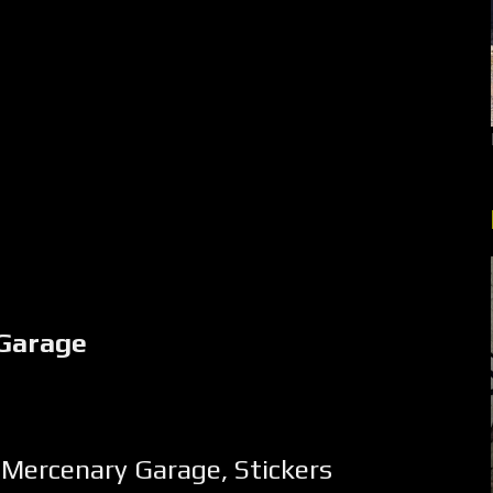
Garage
,
Mercenary Garage
,
Stickers