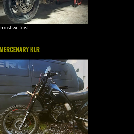
In rust we trust
MERCENARY KLR