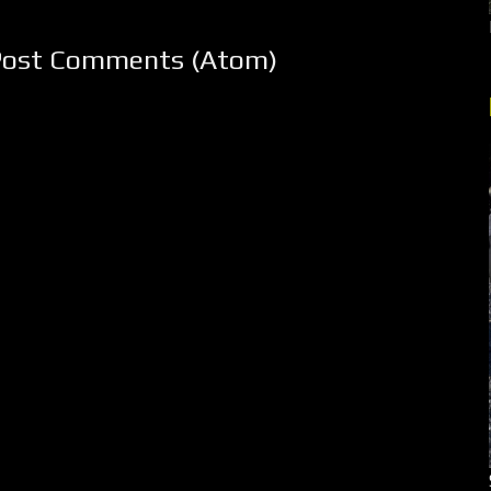
Post Comments (Atom)