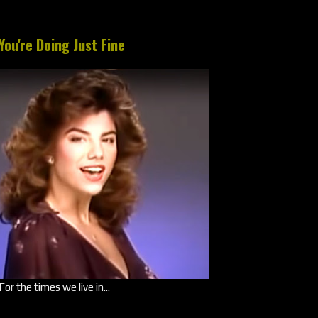
You're Doing Just Fine
For the times we live in...