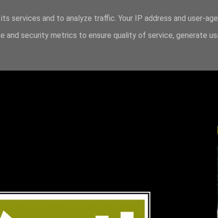
its services and to analyze traffic. Your IP address and user-ag
 and security metrics to ensure quality of service, generate u