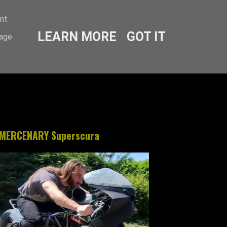
ent
LEARN MORE
GOT IT
sage
MERCENARY Superscura