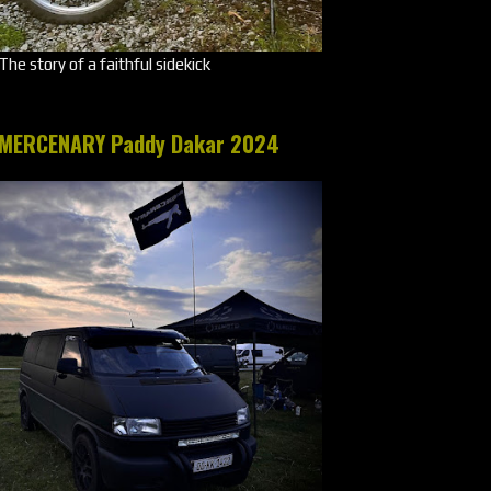
The story of a faithful sidekick
MERCENARY Paddy Dakar 2024