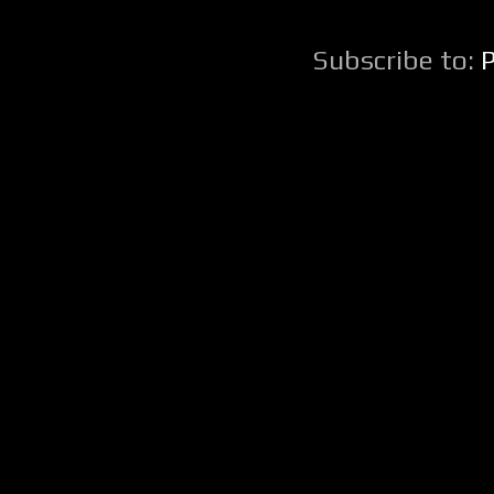
Subscribe to: