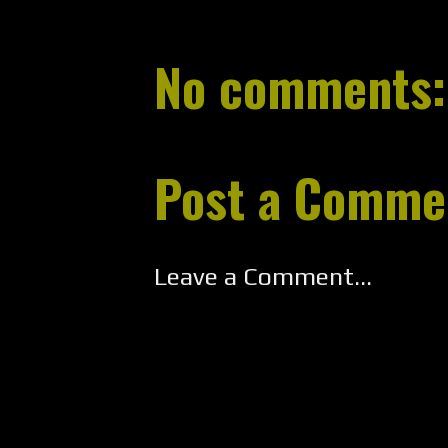
No comments:
Post a Comme
Leave a Comment...