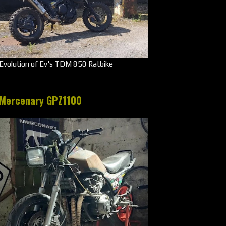
Evolution of Ev's TDM 850 Ratbike
Mercenary GPZ1100