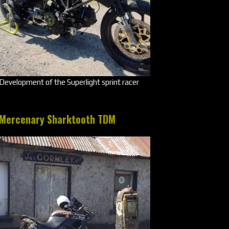
Development of the Superlight sprint racer
Mercenary Sharktooth TDM