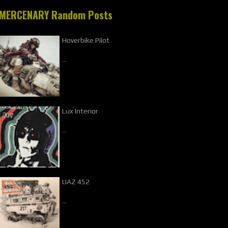
MERCENARY Random Posts
Hoverbike Pilot
…
Lux Interior
…
UAZ 452
…