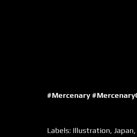
#Mercenary #Mercenary
Labels:
Illustration
,
Japan