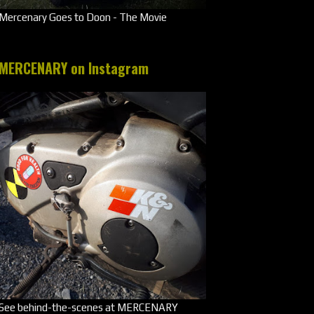
Mercenary Goes to Doon - The Movie
MERCENARY on Instagram
See behind-the-scenes at MERCENARY