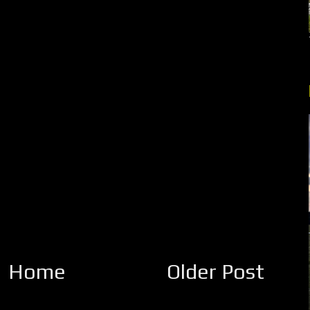
Home
Older Post