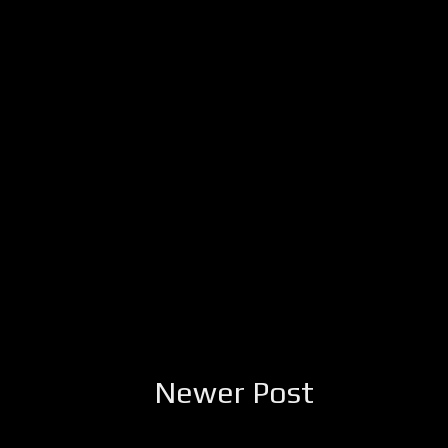
Newer Post