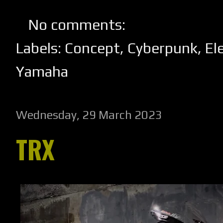
No comments:
Labels:
Concept
,
Cyberpunk
,
El
Yamaha
Wednesday, 29 March 2023
TRX