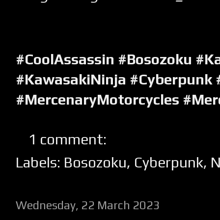
#CoolAssassin #Bosozoku #K
#KawasakiNinja #Cyberpunk 
#MercenaryMotorcycles #Mer
1 comment:
Labels:
Bosozoku
,
Cyberpunk
,
N
Wednesday, 22 March 2023