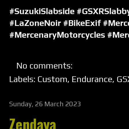
#SuzukiSlabside #GSXRSlabb
#LaZoneNoir #BikeExif #Merc
#MercenaryMotorcycles #Mer
No comments:
Labels:
Custom
,
Endurance
,
GS
Sunday, 26 March 2023
Zendaya