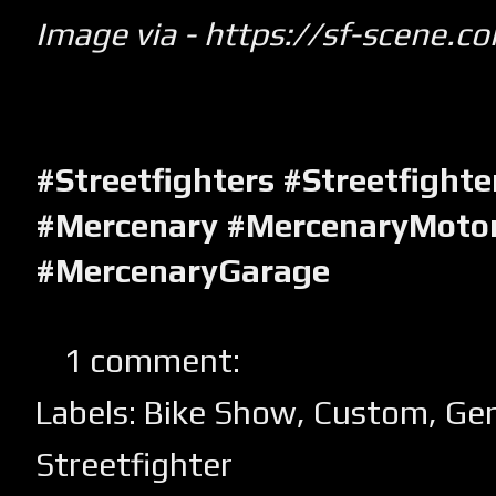
Image via -
https://sf-scene.c
#Streetfighters #Streetfight
#Mercenary #MercenaryMotor
#MercenaryGarage
1 comment:
Labels:
Bike Show
,
Custom
,
Ge
Streetfighter