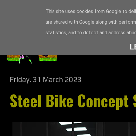
This site uses cookies from Google to deli
are shared with Google along with perform
statistics, and to detect and address abus
L
Friday, 31 March 2023
Steel Bike Concept 