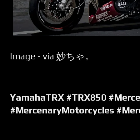
Image - via 妙ちゃ。
YamahaTRX #TRX850 #Merce
#MercenaryMotorcycles #Mer