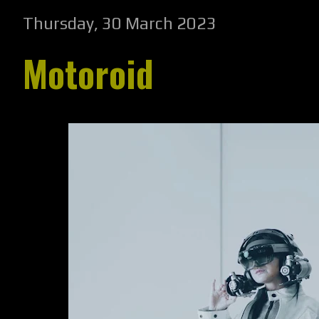
Thursday, 30 March 2023
Motoroid