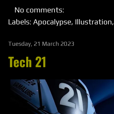
No comments:
Labels:
Apocalypse
,
Illustration
Tuesday, 21 March 2023
Tech 21