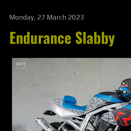
Monday, 27 March 2023
Endurance Slabby