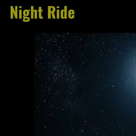
Night Ride