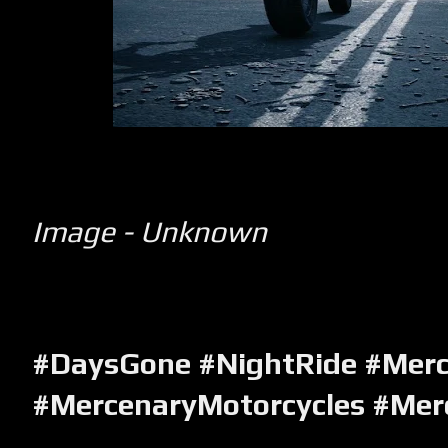
Image - Unknown
#DaysGone #NightRide #Mer
#MercenaryMotorcycles #Mer