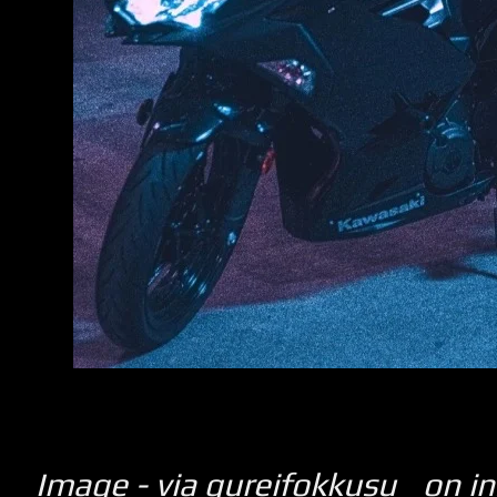
Image - via gureifokkusu_ on i