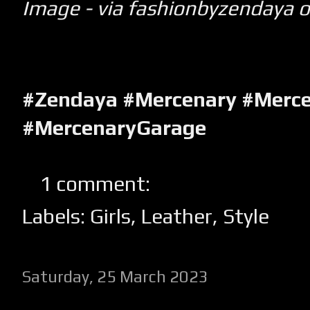
Image - via fashionbyzendaya 
#Zendaya #Mercenary #Merce
#MercenaryGarage
1 comment:
Labels:
Girls
,
Leather
,
Style
Saturday, 25 March 2023