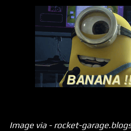
Image via - rocket-garage.blo