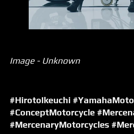
Image - Unknown
#HirotoIkeuchi #YamahaMoto
#ConceptMotorcycle #Mercen
#MercenaryMotorcycles #Mer