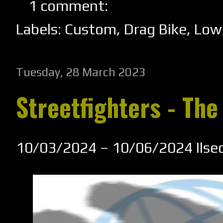
1 comment:
Labels:
Custom
,
Drag Bike
,
Low
Tuesday, 28 March 2023
Streetfighters - The
10/03/2024 – 10/06/2024 Ilse