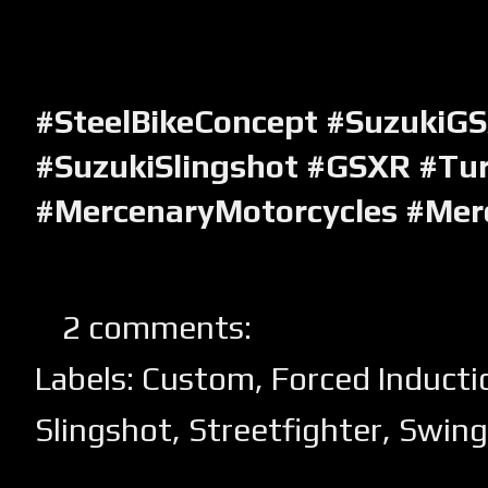
#SteelBikeConcept #SuzukiG
#SuzukiSlingshot #GSXR #Tu
#MercenaryMotorcycles #Mer
2 comments:
Labels:
Custom
,
Forced Inducti
Slingshot
,
Streetfighter
,
Swin