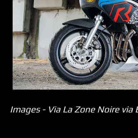
Images -
Via La Zone Noire
via 