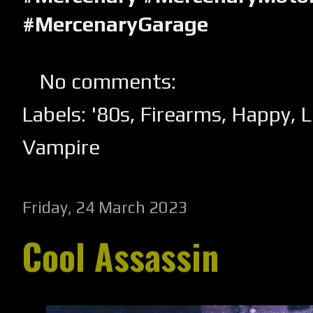
#MercenaryGarage
No comments:
Labels:
'80s
,
Firearms
,
Happy
,
L
Vampire
Friday, 24 March 2023
Cool Assassin