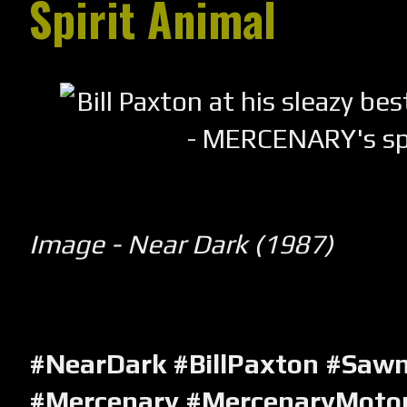
Spirit Animal
Image - Near Dark (1987)
#NearDark #BillPaxton #Sawn
#Mercenary #MercenaryMotor