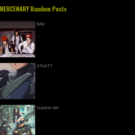
MERCENARY Random Posts
BAD
…
ATGATT
…
Scooter Girl
…