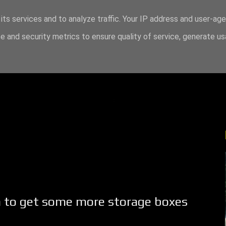
its services and to analyze traffic. Your IP address and user-ag
 and security metrics to ensure quality of service, generate u
ea to get some more storage boxes