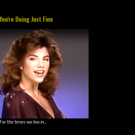
You're Doing Just Fine
For the times we live in...