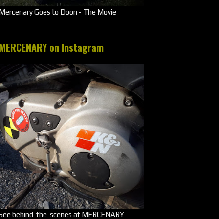
Mercenary Goes to Doon - The Movie
MERCENARY on Instagram
See behind-the-scenes at MERCENARY