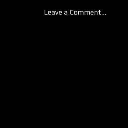
Leave a Comment...