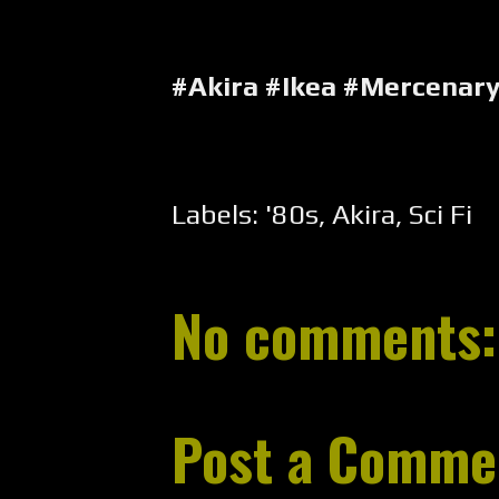
#Akira #Ikea #Mercenar
Labels:
'80s
,
Akira
,
Sci Fi
No comments:
Post a Comme