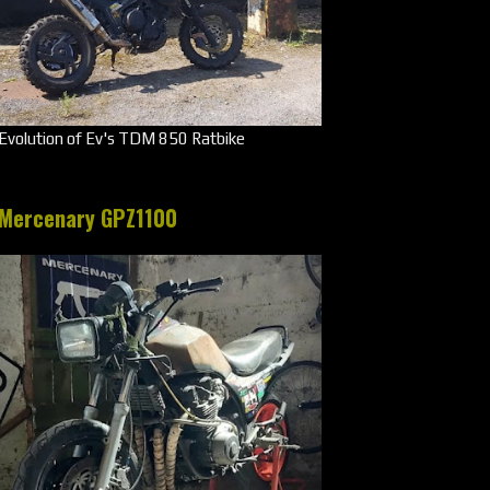
Evolution of Ev's TDM 850 Ratbike
Mercenary GPZ1100