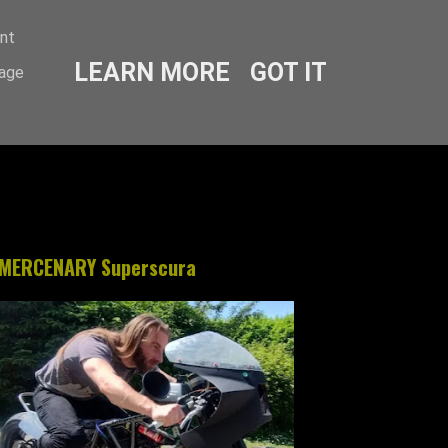
ent
LEARN MORE
GOT IT
sage
MERCENARY Superscura