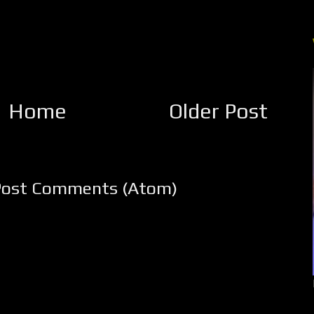
Home
Older Post
Post Comments (Atom)