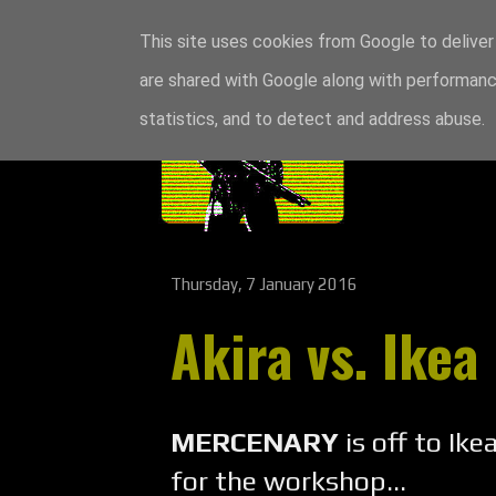
This site uses cookies from Google to deliver 
are shared with Google along with performance
statistics, and to detect and address abuse.
Thursday, 7 January 2016
Akira vs. Ikea
MERCENARY
is off to Ik
for the workshop...