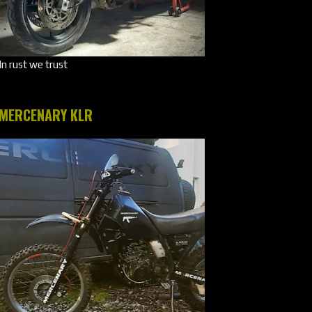
In rust we trust
MERCENARY KLR