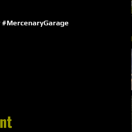
y #MercenaryGarage
nt