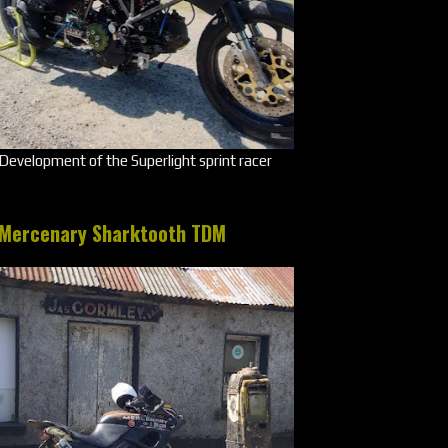
Development of the Superlight sprint racer
Mercenary Sharktooth TDM