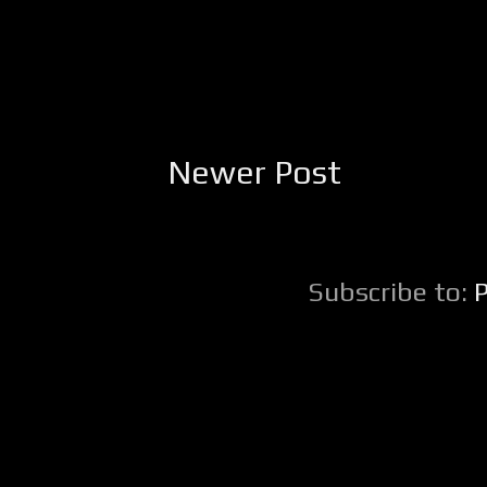
Newer Post
Subscribe to: