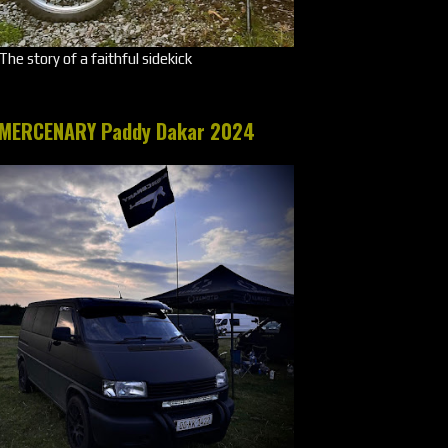
The story of a faithful sidekick
MERCENARY Paddy Dakar 2024