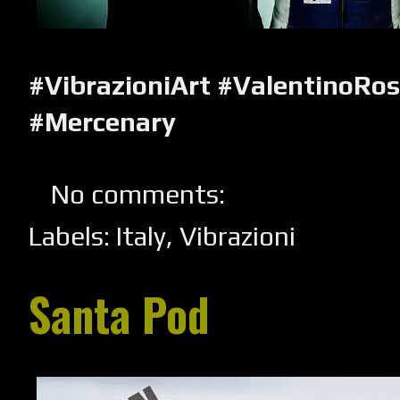
#VibrazioniArt #ValentinoRo
#Mercenary
No comments:
Labels:
Italy
,
Vibrazioni
Santa Pod