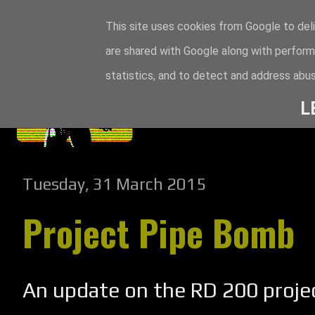
This site uses cookies from Google to deli
are shared with Google along with perform
statistics, and to detect and address abus
L
Tuesday, 31 March 2015
Project Pipe Bomb
An update on the RD 200 projec