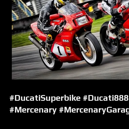
#DucatiSuperbike #Ducati888
#Mercenary #MercenaryGara