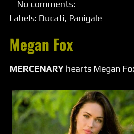
No comments:
Labels:
Ducati
,
Panigale
Megan Fox
MERCENARY
hearts Megan Fo