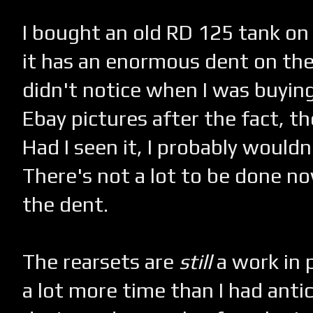
I bought an old RD 125 tank on E
it has an enormous dent on the 
didn't notice when I was buying
Ebay pictures after the fact, the
Had I seen it, I probably wouldn
There's not a lot to be done now,
the dent.
The rearsets are
still
a work in p
a lot more time than I had antic