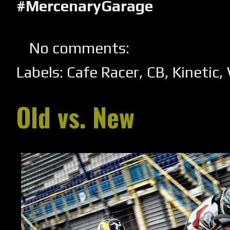
#MercenaryGarage
No comments:
Labels:
Cafe Racer
,
CB
,
Kinetic
,
Old vs. New