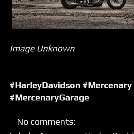
Image Unknown
#HarleyDavidson #Mercenary
#MercenaryGarage
No comments: