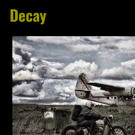
Decay