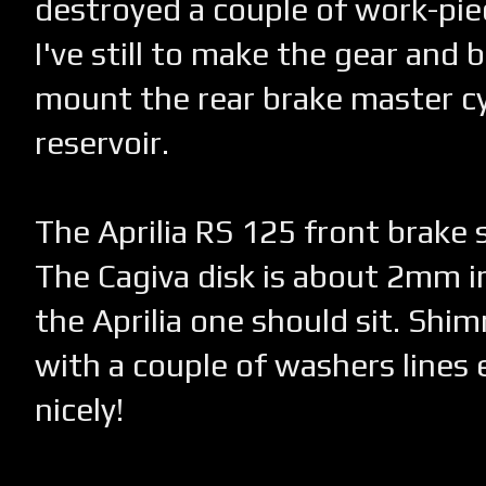
destroyed a couple of work-piec
I've still to make the gear and 
mount the rear brake master cy
reservoir.
The Aprilia RS 125 front brake s
The Cagiva disk is about 2mm 
the Aprilia one should sit. Shi
with a couple of washers lines 
nicely!