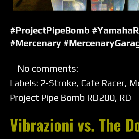
#ProjectPipeBomb #YamahaR
#Mercenary #MercenaryGara
No comments:
Labels:
2-Stroke
,
Cafe Racer
,
Me
Project Pipe Bomb RD200
,
RD
Vibrazioni vs. The D