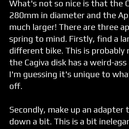
What's not so nice is that the C
280mm in diameter and the Apri
much larger! There are three a
spring to mind. Firstly, find a la
different bike. This is probably 
the Cagiva disk has a weird-ass
I'm guessing it's unique to wha
off.
Secondly, make up an adapter t
down a bit. This is a bit inelega