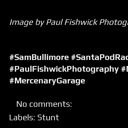
Image by Paul Fishwick Photog
#SamBullimore #SantaPodRa
#PaulFishwickPhotography #
#MercenaryGarage
No comments:
Labels:
Stunt