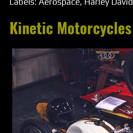
Labels:
Aerospace
,
Harley Davi
Kinetic Motorcycles