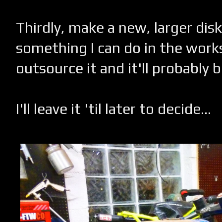
Thirdly, make a new, larger disk.
something I can do in the work
outsource it and it'll probably 
I'll leave it 'til later to decide...