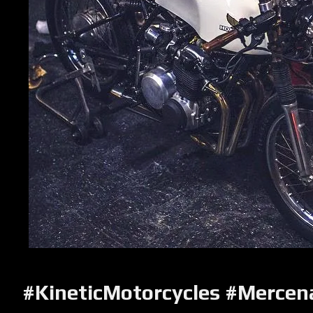
#KineticMotorcycles #Mercen