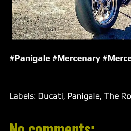
#Panigale #Mercenary #Merc
Labels:
Ducati
,
Panigale
,
The R
No comments: