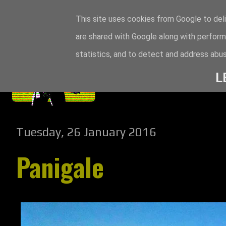
This site uses cookies from Google to deli
are shared with Google along with perform
statistics, and to detect and address abus
L
Tuesday, 26 January 2016
Panigale