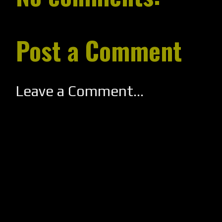
Post a Comment
Leave a Comment...