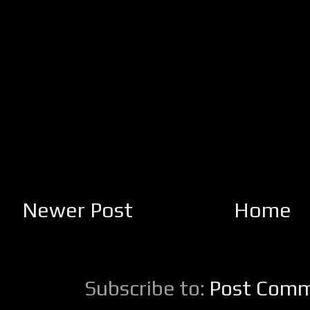
Newer Post
Home
Subscribe to:
Post Comm