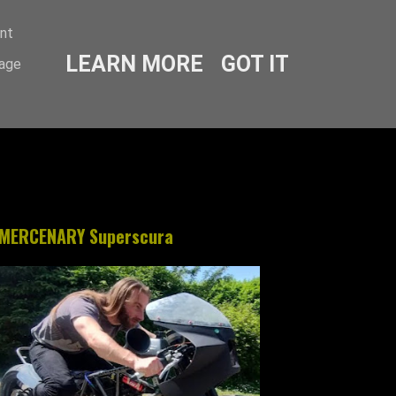
ent
LEARN MORE
GOT IT
sage
MERCENARY Superscura