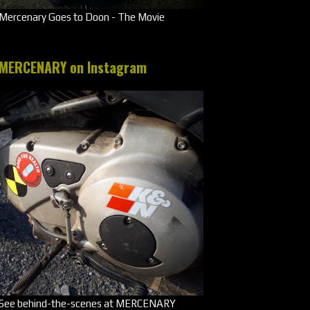
Mercenary Goes to Doon - The Movie
MERCENARY on Instagram
See behind-the-scenes at MERCENARY