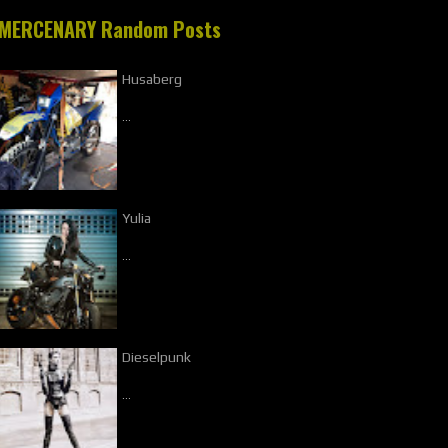
MERCENARY Random Posts
Husaberg
…
Yulia
…
Dieselpunk
…