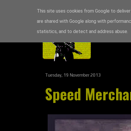
This site uses cookies from Google to deliver 
are shared with Google along with performance
statistics, and to detect and address abuse.
Tuesday, 19 November 2013
Speed Mercha