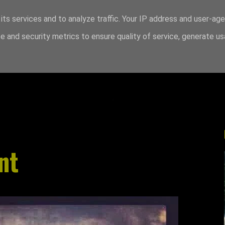
its services and to analyze traffic. Your IP address and user-ag
 and security metrics to ensure quality of service, generate u
nt