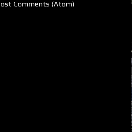
Post Comments (Atom)