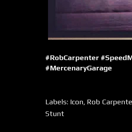
#RobCarpenter #SpeedM
#MercenaryGarage
Labels:
Icon
,
Rob Carpente
Stunt