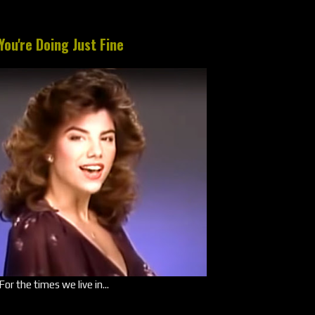
You're Doing Just Fine
For the times we live in...