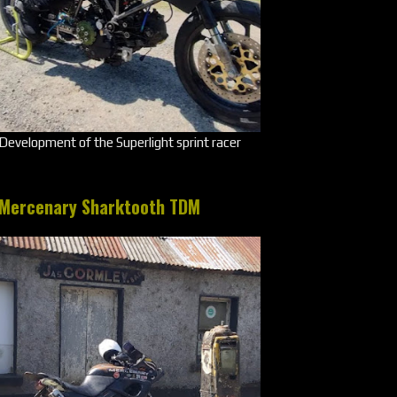
Development of the Superlight sprint racer
Mercenary Sharktooth TDM