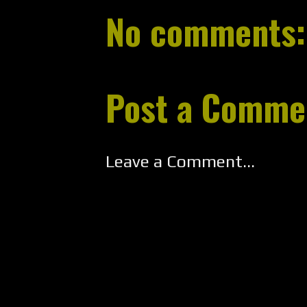
No comments:
Post a Comme
Leave a Comment...