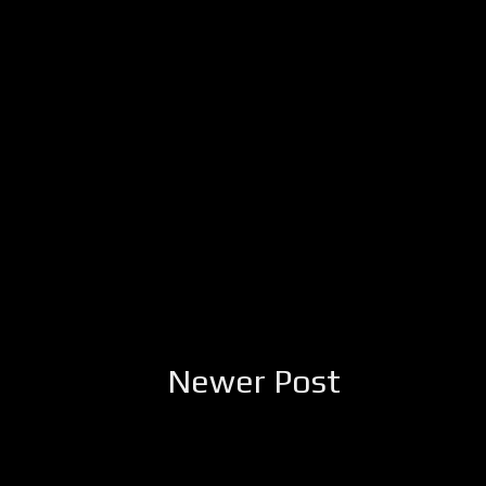
Newer Post