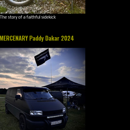
The story of a faithful sidekick
MERCENARY Paddy Dakar 2024