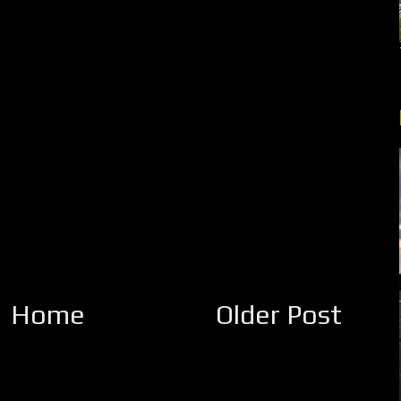
Home
Older Post