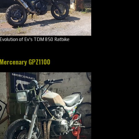
Evolution of Ev's TDM 850 Ratbike
Mercenary GPZ1100