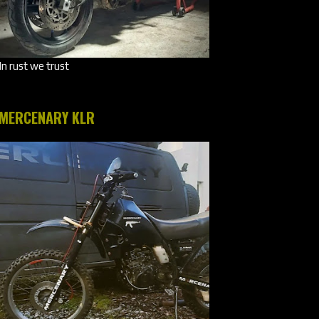
In rust we trust
MERCENARY KLR