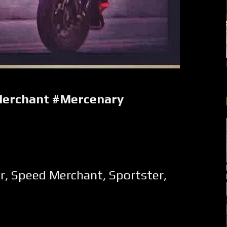
erchant #Mercenary
r
,
Speed Merchant
,
Sportster
,