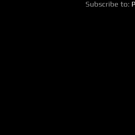
Subscribe to: