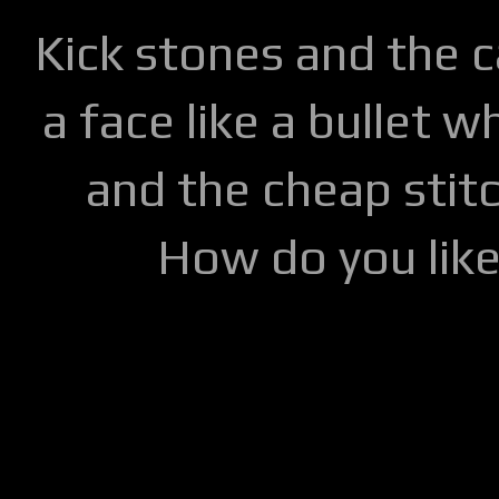
Kick stones and the 
a face like a bullet w
and the cheap stitc
How do you lik