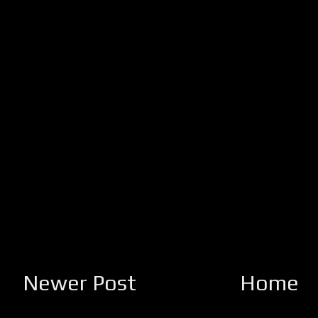
Newer Post
Home