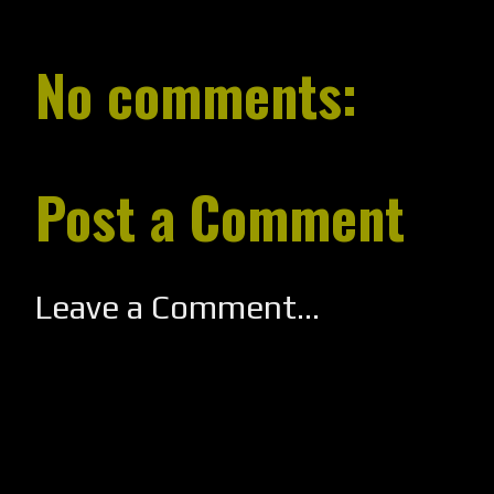
No comments:
Post a Comment
Leave a Comment...