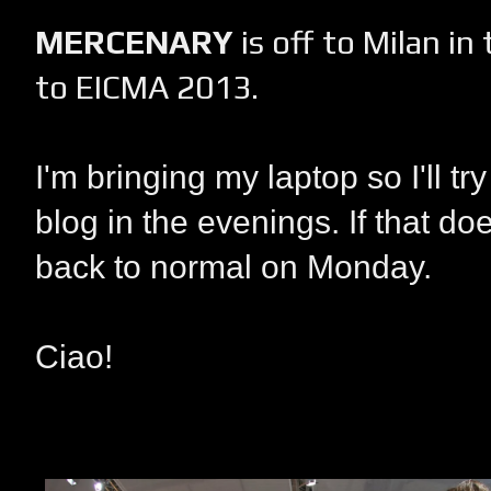
MERCENARY
is off to Milan in
to EICMA 2013.
I'm bringing my laptop so I'll t
blog in the evenings. If that doe
back to normal on Monday.
Ciao!