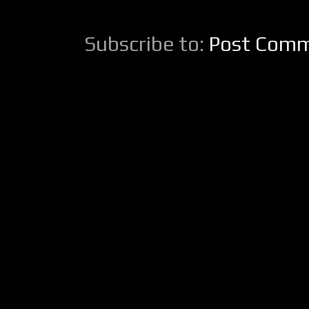
Subscribe to:
Post Comm