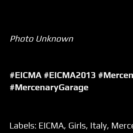
Photo Unknown
#EICMA #EICMA2013 #Mercen
#MercenaryGarage
Labels:
EICMA
,
Girls
,
Italy
,
Merc