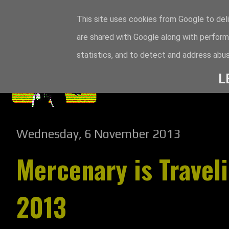
This site uses cookies from Google to deli
are shared with Google along with perform
statistics, and to detect and address abus
L
Wednesday, 6 November 2013
Mercenary is Travel
2013