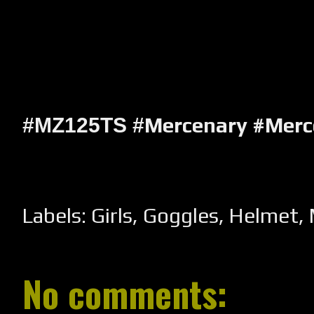
Mercenary #Mer
#MZ125TS #
Labels:
Girls
,
Goggles
,
Helmet
,
No comments: