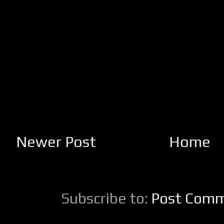
Newer Post
Home
Subscribe to:
Post Comm