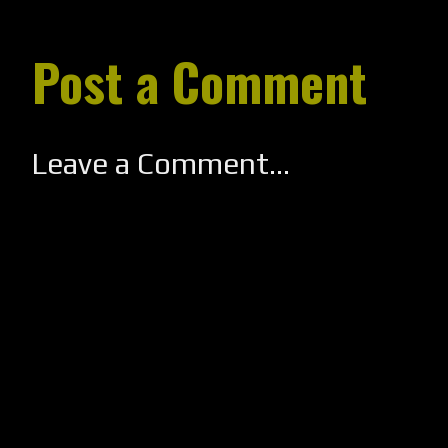
Post a Comment
Leave a Comment...