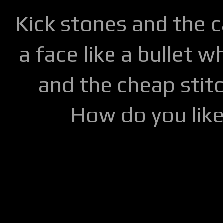
Kick stones and the 
a face like a bullet w
and the cheap stitc
How do you lik