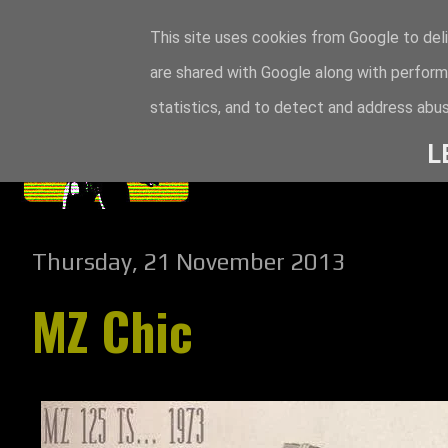
This site uses cookies from Google to deli
are shared with Google along with perform
statistics, and to detect and address abus
L
Thursday, 21 November 2013
MZ Chic