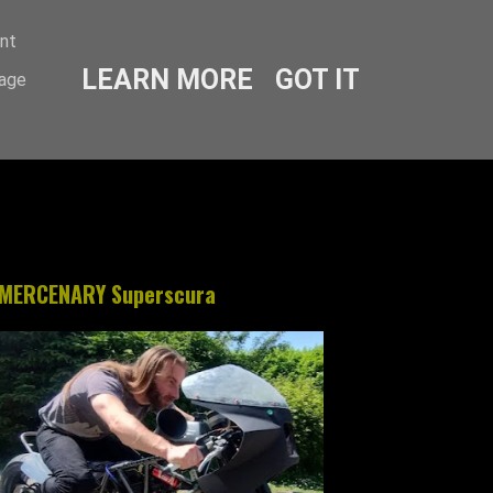
ent
LEARN MORE
GOT IT
sage
MERCENARY Superscura