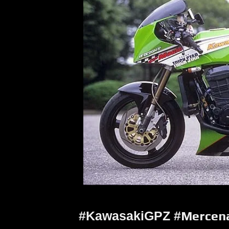
#KawasakiGPZ #
Mercen