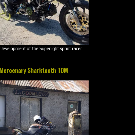
Development of the Superlight sprint racer
Mercenary Sharktooth TDM