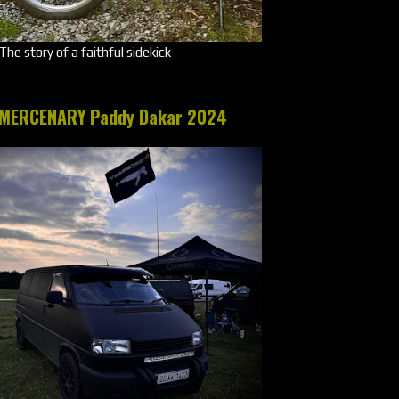
The story of a faithful sidekick
MERCENARY Paddy Dakar 2024