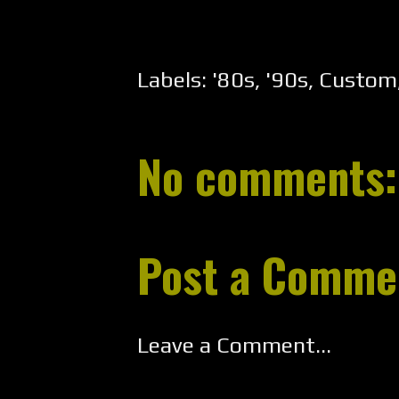
Labels:
'80s
,
'90s
,
Custom
No comments:
Post a Comme
Leave a Comment...