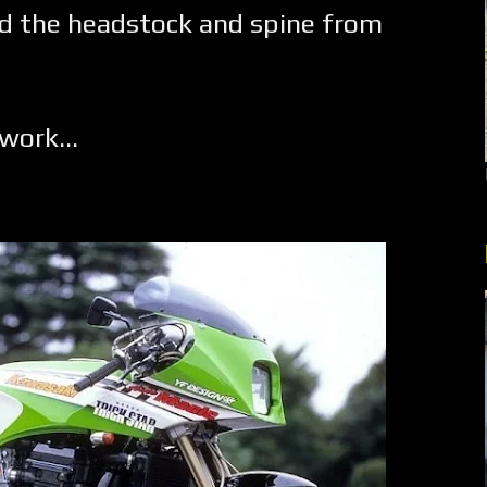
 the headstock and spine from
work...