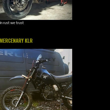
In rust we trust
MERCENARY KLR