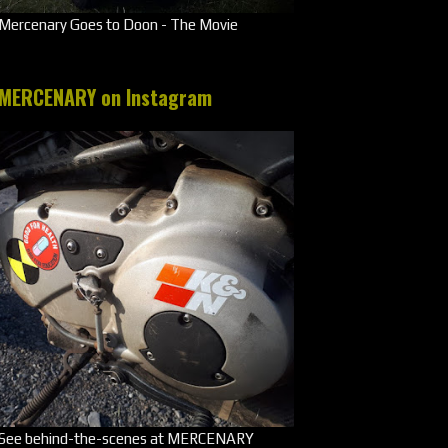
Mercenary Goes to Doon - The Movie
MERCENARY on Instagram
See behind-the-scenes at MERCENARY