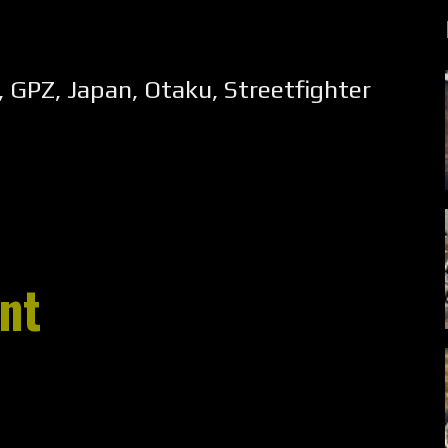
,
GPZ
,
Japan
,
Otaku
,
Streetfighter
nt