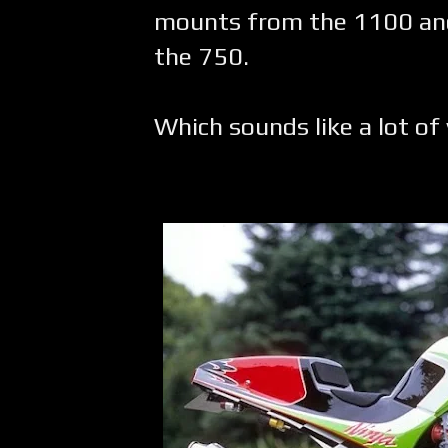
mounts from the 1100 and
the 750.
Which sounds like a lot of 