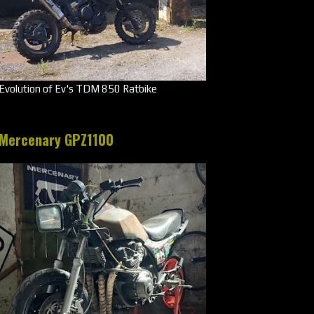
Evolution of Ev's TDM 850 Ratbike
Mercenary GPZ1100