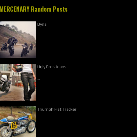
MERCENARY Random Posts
Dyna
…
Ugly Bros Jeans
…
Triumph Flat Tracker
…