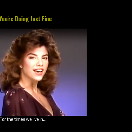
You're Doing Just Fine
For the times we live in...