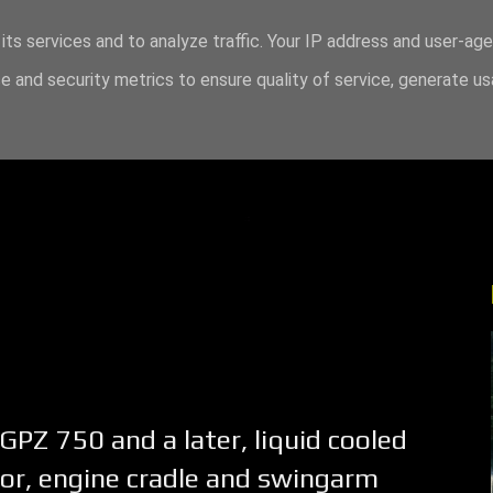
its services and to analyze traffic. Your IP address and user-ag
 and security metrics to ensure quality of service, generate u
 GPZ 750 and a later, liquid cooled
or, engine cradle and swingarm