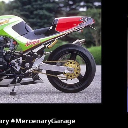
ary #MercenaryGarage