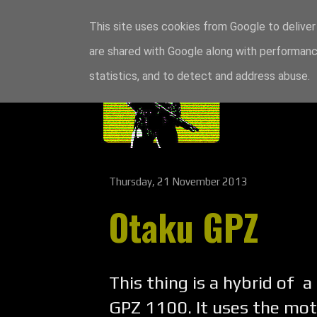
This site uses cookies from Google to deliver 
are shared with Google along with performance
statistics, and to detect and address abuse.
Thursday, 21 November 2013
Otaku GPZ
This thing is a hybrid of a
GPZ 1100. It uses the mot