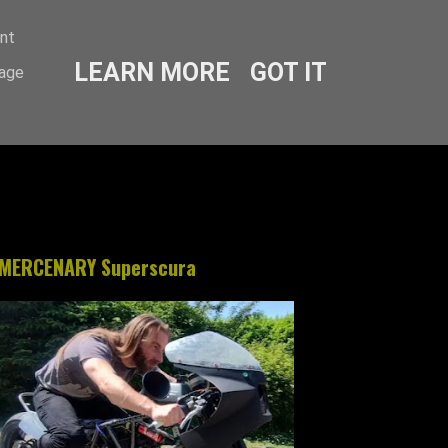
ent
LEARN MORE
GOT IT
sage
MERCENARY Superscura