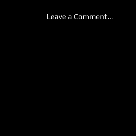
Leave a Comment...