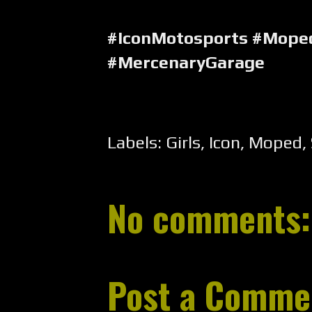
#IconMotosports #Moped
#MercenaryGarage
Labels:
Girls
,
Icon
,
Moped
,
No comments:
Post a Comme