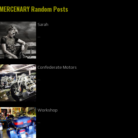
MERCENARY Random Posts
Sarah
…
Confederate Motors
…
Workshop
…