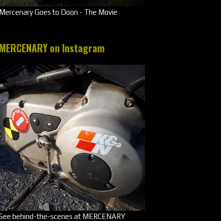
Mercenary Goes to Doon - The Movie
MERCENARY on Instagram
See behind-the-scenes at MERCENARY