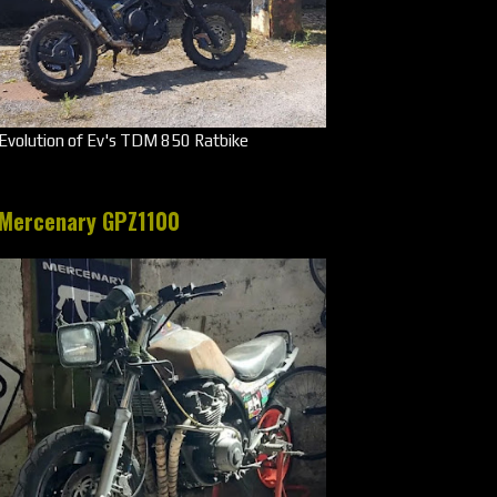
Evolution of Ev's TDM 850 Ratbike
Mercenary GPZ1100