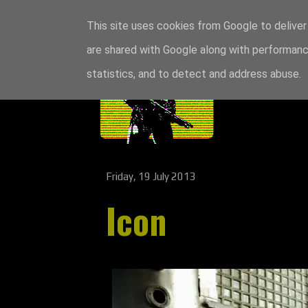
This site uses cookies from Google to deliver 
are shared with Google along with performance
statistics, and to detect and address abuse.
Friday, 19 July 2013
Icon