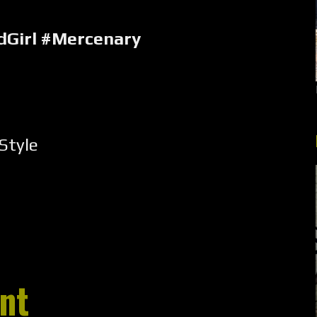
Girl #Mercenary
Style
nt