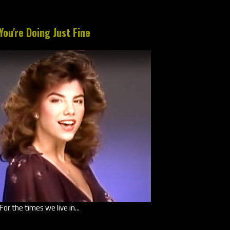
You're Doing Just Fine
For the times we live in...