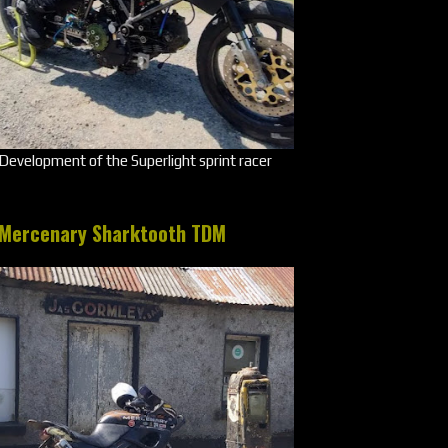
Development of the Superlight sprint racer
Mercenary Sharktooth TDM