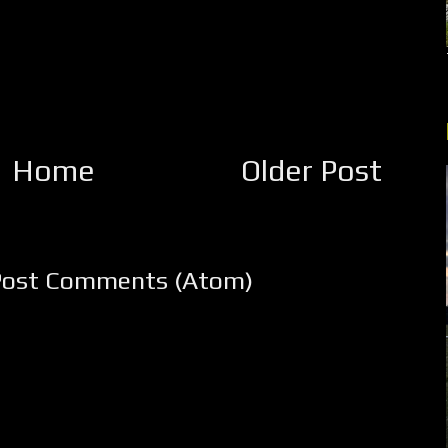
Home
Older Post
Post Comments (Atom)