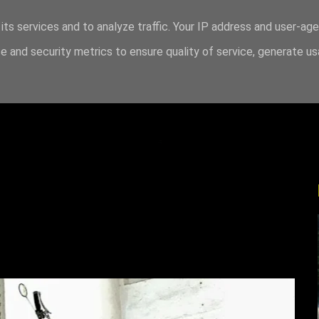
its services and to analyze traffic. Your IP address and user-ag
 and security metrics to ensure quality of service, generate u