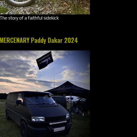
The story of a faithful sidekick
MERCENARY Paddy Dakar 2024