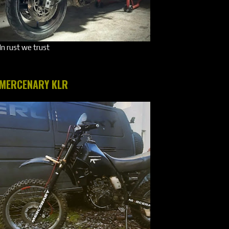
In rust we trust
MERCENARY KLR