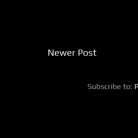
Newer Post
Subscribe to: