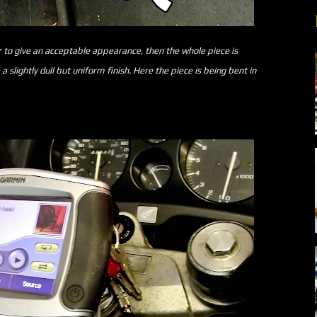
o give an acceptable appearance, then the whole piece is
slightly dull but uniform finish. Here the piece is being bent in