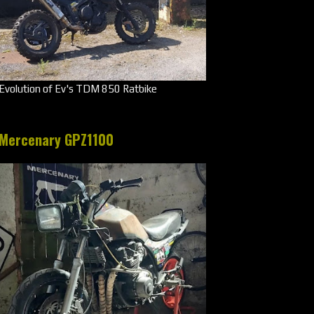
Evolution of Ev's TDM 850 Ratbike
Mercenary GPZ1100