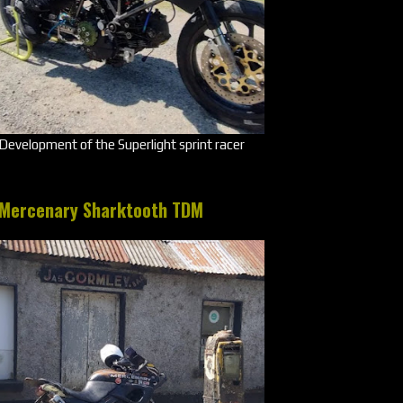
Development of the Superlight sprint racer
Mercenary Sharktooth TDM