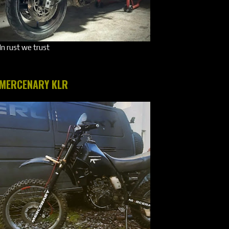
In rust we trust
MERCENARY KLR