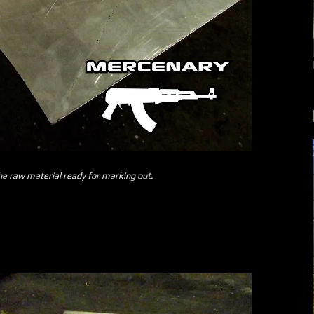
the raw material ready for marking out.