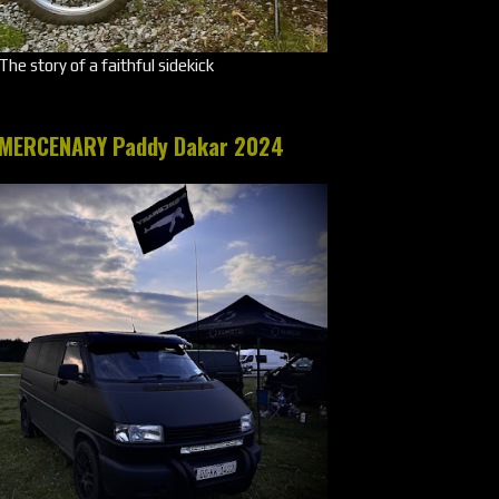
The story of a faithful sidekick
MERCENARY Paddy Dakar 2024