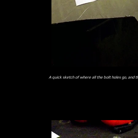
A quick sketch of where all the bolt holes go, and 