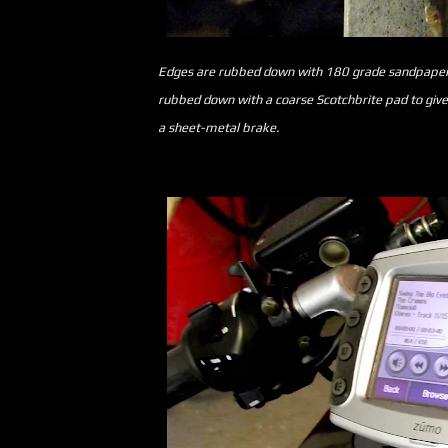
Edges are rubbed down with 180 grade sandpaper t
rubbed down with a coarse Scotchbrite pad to give a 
a sheet-metal brake.