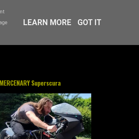
ent
LEARN MORE
GOT IT
sage
MERCENARY Superscura