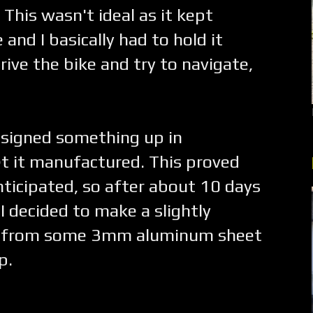
 This wasn't ideal as it kept
and I basically had to hold it
drive the bike and try to navigate,
esigned something up in
et it manufactured. This proved
anticipated, so after about 10 days
I decided to make a slightly
nd from some 3mm aluminum sheet
p.