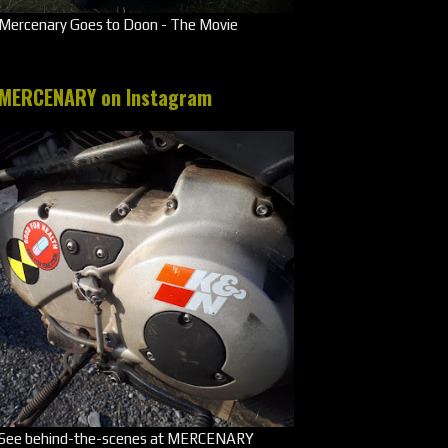
Mercenary Goes to Doon - The Movie
MERCENARY on Instagram
See behind-the-scenes at MERCENARY