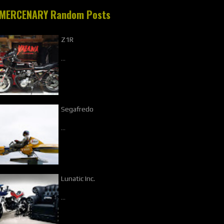
MERCENARY Random Posts
Z1R
…
Segafredo
…
Lunatic Inc.
…