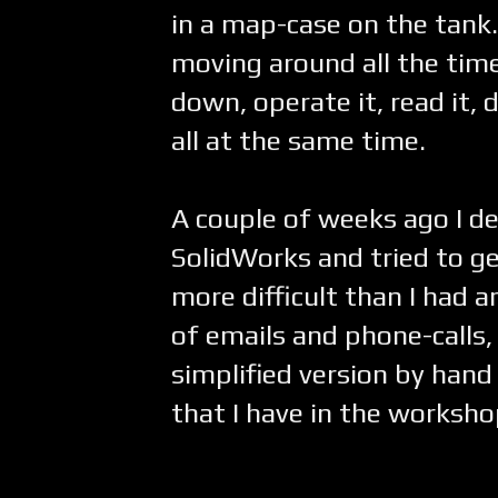
in a map-case on the tank.
moving around all the time 
down, operate it, read it, 
all at the same time.
A couple of weeks ago I d
SolidWorks and tried to g
more difficult than I had 
of emails and phone-calls, 
simplified version by ha
that I have in the worksho