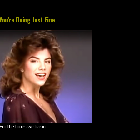
You're Doing Just Fine
For the times we live in...