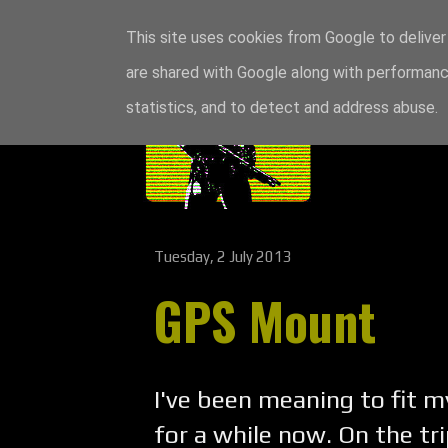
This site uses cookies from Google to deliver 
are shared with Google along with performance
statistics, and to detect and address abuse.
Tuesday, 2 July 2013
GPS Mount
I've been meaning to fit
for a while now. On the tr