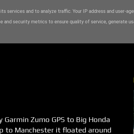
its services and to analyze traffic. Your IP address and user-ag
 and security metrics to ensure quality of service, generate u
 my Garmin Zumo GPS to Big Honda
ip to Manchester it floated around