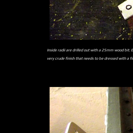
Inside radii are drilled out with a 25mm wood bit. E
very crude finish that needs to be dressed with a fil