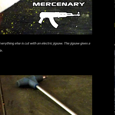
verything else is cut with an electric jigsaw. The jigsaw gives a
e.