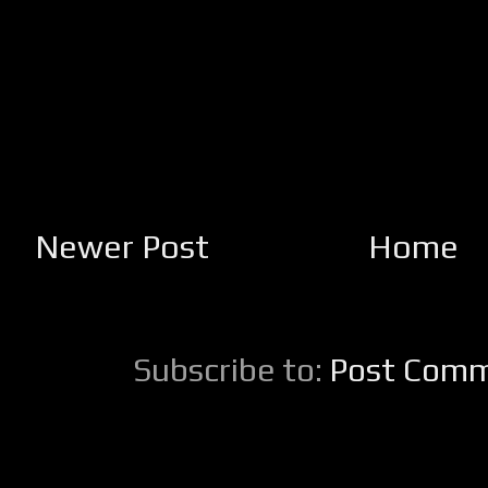
Newer Post
Home
Subscribe to:
Post Comm