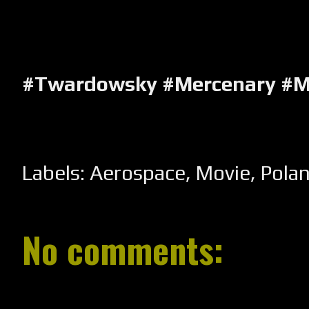
#Twardowsky #Mercenary #M
Labels:
Aerospace
,
Movie
,
Pola
No comments: