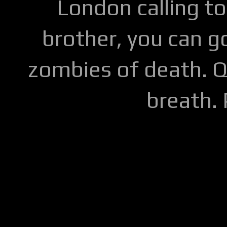
London calling to
brother, you can go
zombies of death. Q
breath.