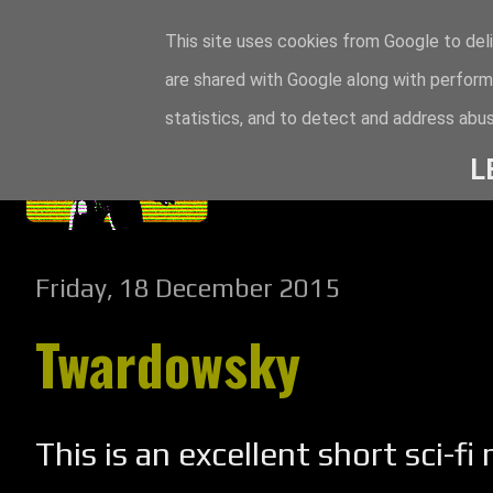
This site uses cookies from Google to deli
are shared with Google along with perform
statistics, and to detect and address abus
L
Friday, 18 December 2015
Twardowsky
This is an excellent short sci-fi