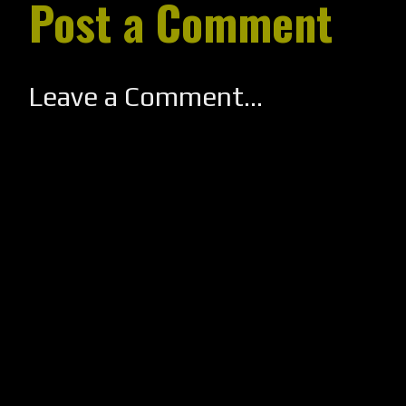
Post a Comment
Leave a Comment...