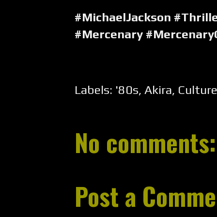
#MichaelJackson #Thrill
#Mercenary #Mercenary
Labels:
'80s
,
Akira
,
Cultur
No comments:
Post a Comme