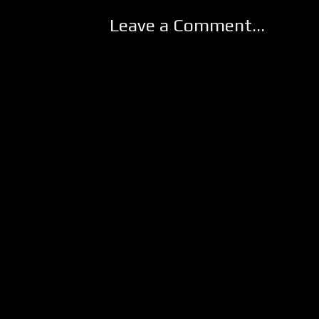
Leave a Comment...