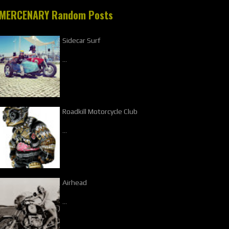
MERCENARY Random Posts
Sidecar Surf
…
Roadkill Motorcycle Club
…
Airhead
…