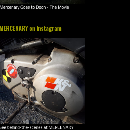
Mercenary Goes to Doon - The Movie
MERCENARY on Instagram
See behind-the-scenes at MERCENARY