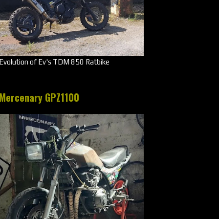
Evolution of Ev's TDM 850 Ratbike
Mercenary GPZ1100