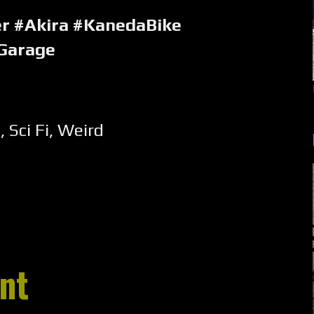
er #Akira #KanedaBike
Garage
e
,
Sci Fi
,
Weird
nt