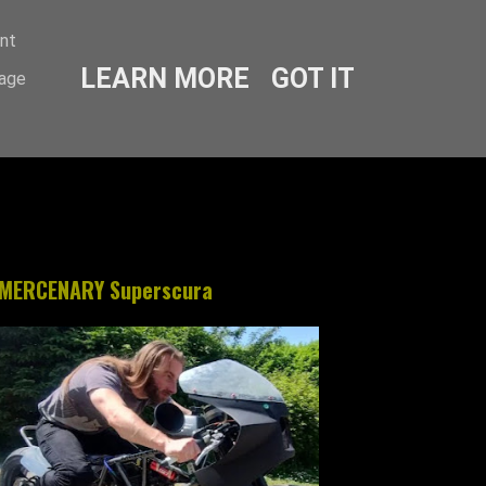
ent
LEARN MORE
GOT IT
sage
MERCENARY Superscura