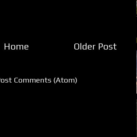
Home
Older Post
Post Comments (Atom)