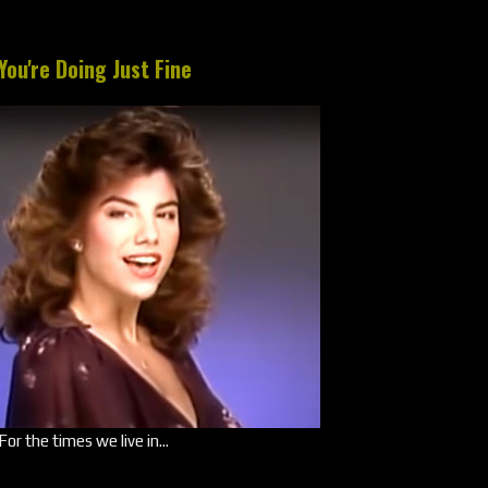
You're Doing Just Fine
For the times we live in...