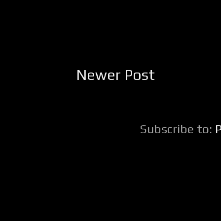
Newer Post
Subscribe to: