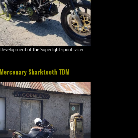
Development of the Superlight sprint racer
Mercenary Sharktooth TDM