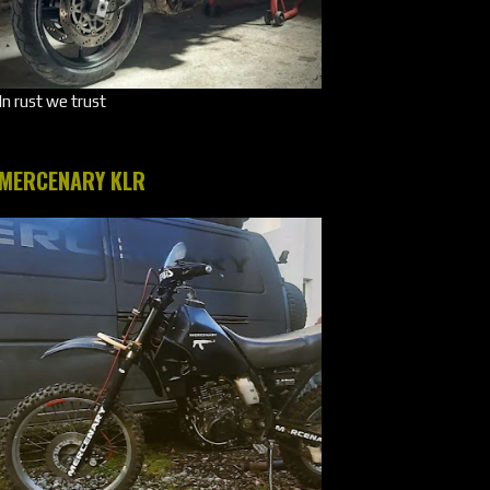
In rust we trust
MERCENARY KLR