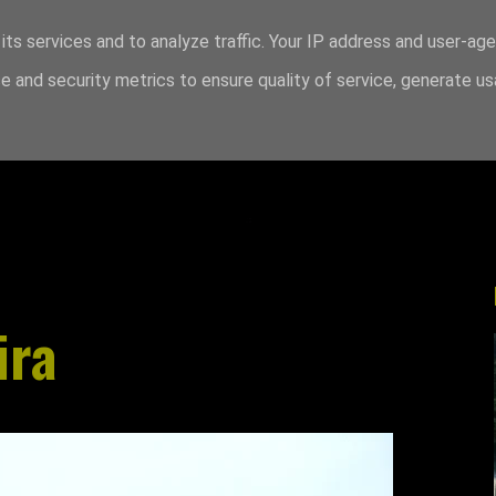
its services and to analyze traffic. Your IP address and user-ag
 and security metrics to ensure quality of service, generate u
ira