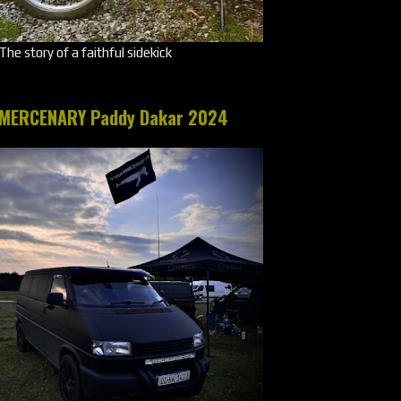
The story of a faithful sidekick
MERCENARY Paddy Dakar 2024