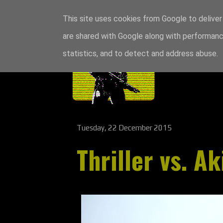
This site uses cookies from Google to deliver 
are shared with Google along with performance
statistics, and to detect and address abuse.
Tuesday, 22 December 2015
Thriller vs. Ak