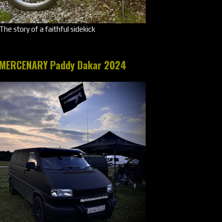
The story of a faithful sidekick
MERCENARY Paddy Dakar 2024