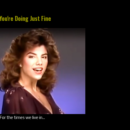
You're Doing Just Fine
For the times we live in...