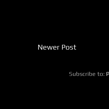
Newer Post
Subscribe to: