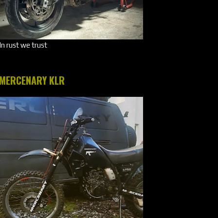
In rust we trust
MERCENARY KLR