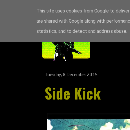
This site uses cookies from Google to deliver 
are shared with Google along with performance
statistics, and to detect and address abuse.
Tuesday, 8 December 2015
Side Kick