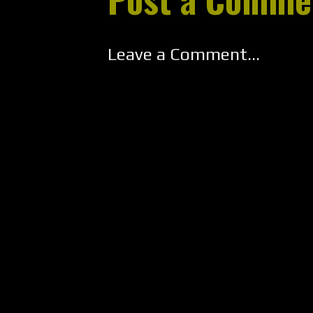
Leave a Comment...