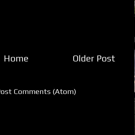
Home
Older Post
Post Comments (Atom)