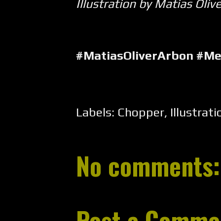
Illustration by Matias Oliv
#MatiasOliverArbon #M
Labels:
Chopper
,
Illustrati
No comments:
Post a Comme