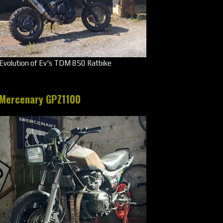
Evolution of Ev's TDM 850 Ratbike
Mercenary GPZ1100