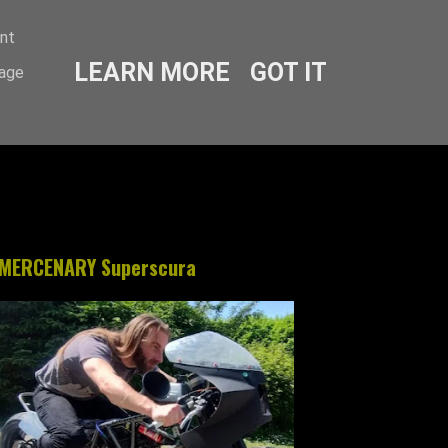
ent
LEARN MORE
GOT IT
sage
MERCENARY Superscura