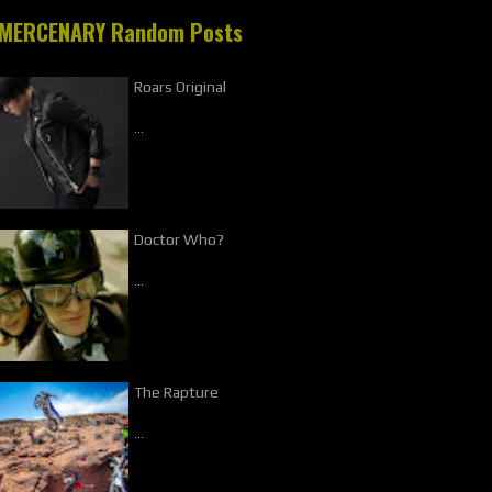
MERCENARY Random Posts
Roars Original
…
Doctor Who?
…
The Rapture
…