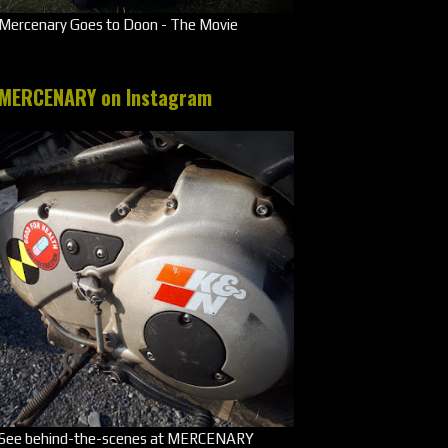
Mercenary Goes to Doon - The Movie
MERCENARY on Instagram
See behind-the-scenes at MERCENARY