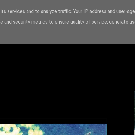
its services and to analyze traffic. Your IP address and user-ag
 and security metrics to ensure quality of service, generate u