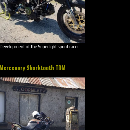
Development of the Superlight sprint racer
Mercenary Sharktooth TDM