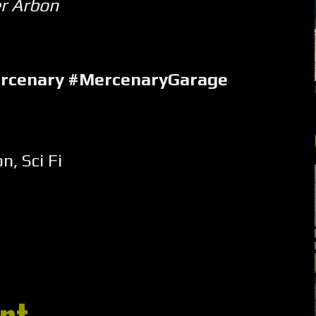
er Arbon
ercenary #MercenaryGarage
on
,
Sci Fi
nt