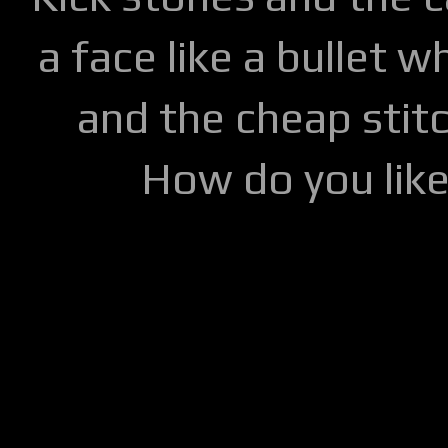
a face like a bullet w
and the cheap stitc
How do you lik