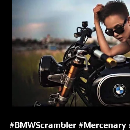
#BMWScrambler #Mercenary 