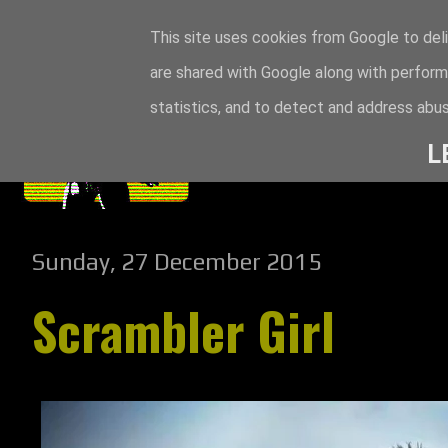
This site uses cookies from Google to deli
are shared with Google along with perform
statistics, and to detect and address abus
L
Sunday, 27 December 2015
Scrambler Girl