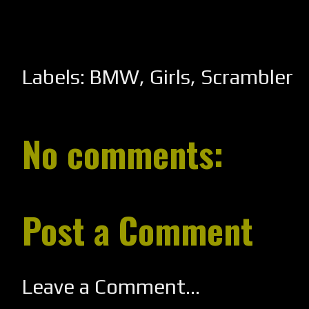
Labels:
BMW
,
Girls
,
Scrambler
No comments:
Post a Comment
Leave a Comment...