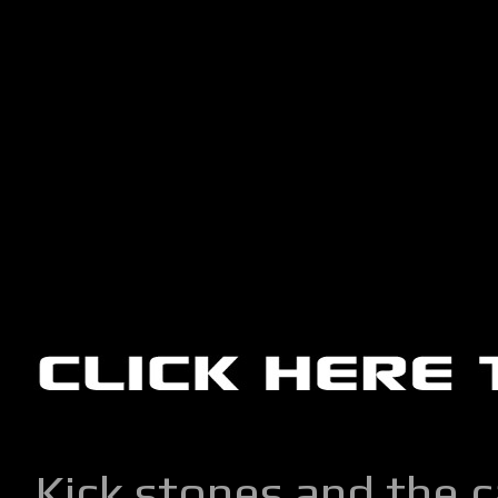
Kick stones and the 