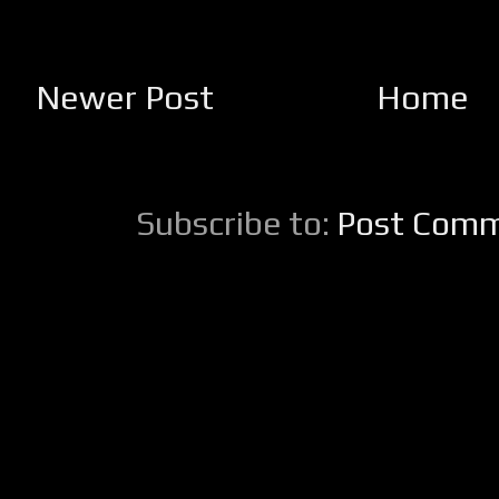
Newer Post
Home
Subscribe to:
Post Comm