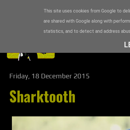
This site uses cookies from Google to deli
are shared with Google along with perform
statistics, and to detect and address abus
L
Friday, 18 December 2015
Sharktooth