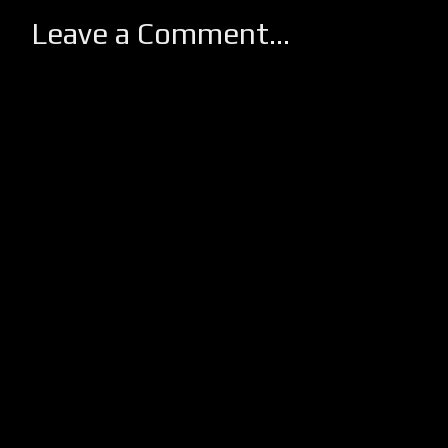
Leave a Comment...