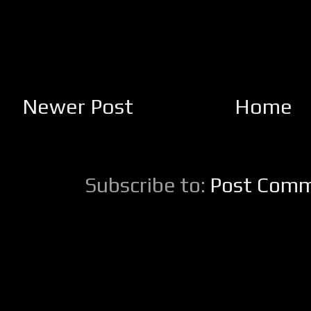
Newer Post
Home
Subscribe to:
Post Comm