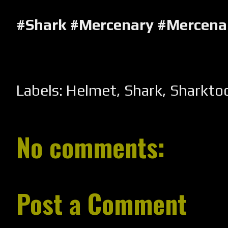
#Shark #Mercenary #Mercena
Labels:
Helmet
,
Shark
,
Sharkto
No comments:
Post a Comment