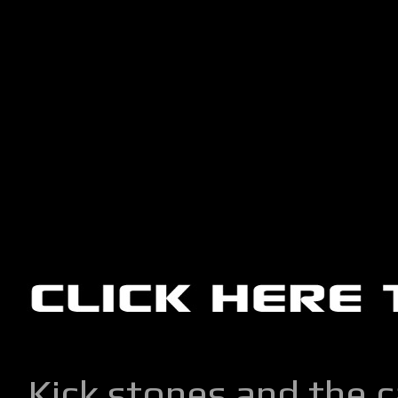
Kick stones and the 