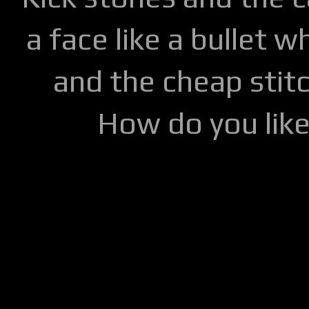
a face like a bullet w
and the cheap stitc
How do you lik