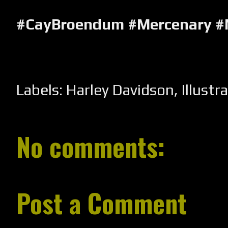
#CayBroendum #Mercenary #
Labels:
Harley Davidson
,
Illustr
No comments:
Post a Comment