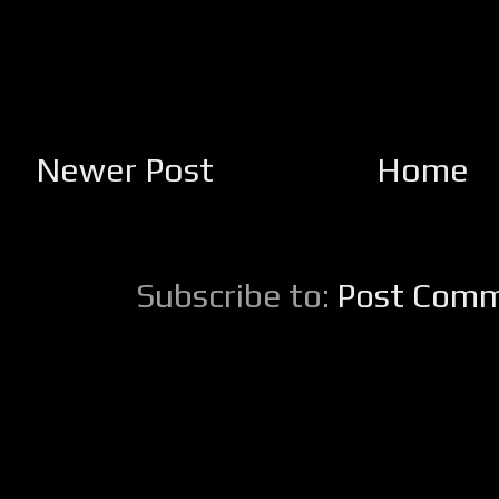
Newer Post
Home
Subscribe to:
Post Comm