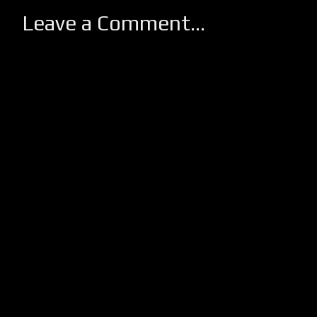
Leave a Comment...