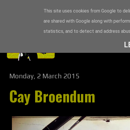
This site uses cookies from Google to deli
are shared with Google along with perform
statistics, and to detect and address abus
L
Monday, 2 March 2015
Cay Broendum