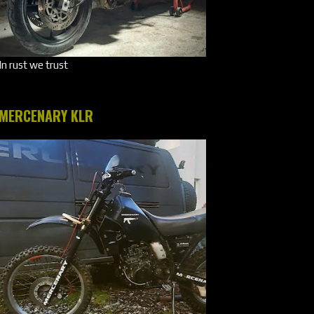
In rust we trust
MERCENARY KLR