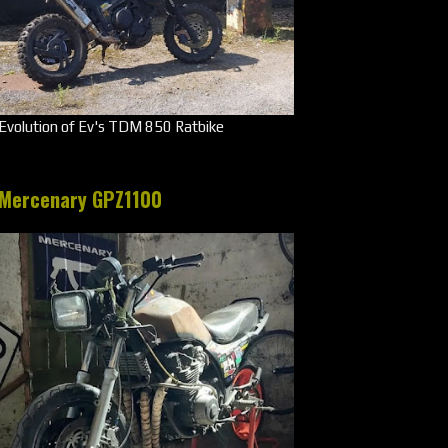
Evolution of Ev's TDM 850 Ratbike
Mercenary GPZ1100