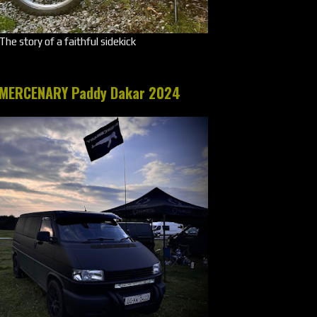
The story of a faithful sidekick
MERCENARY Paddy Dakar 2024