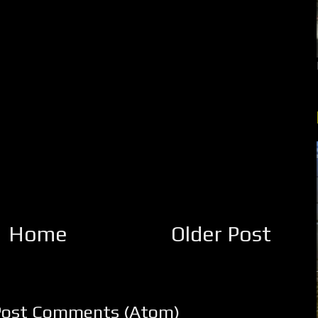
Home
Older Post
Post Comments (Atom)