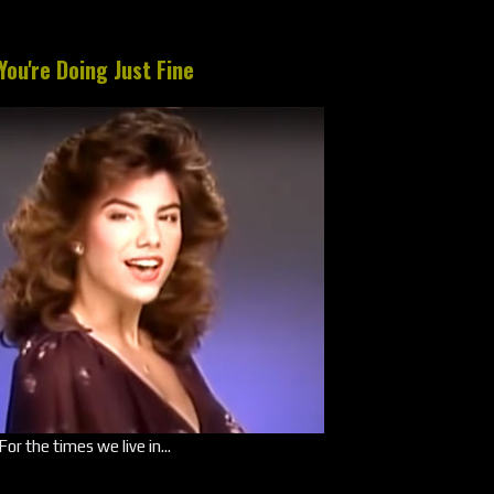
You're Doing Just Fine
For the times we live in...