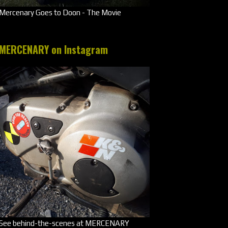
Mercenary Goes to Doon - The Movie
MERCENARY on Instagram
See behind-the-scenes at MERCENARY