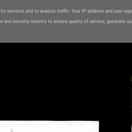
its services and to analyze traffic. Your IP address and user-ag
 and security metrics to ensure quality of service, generate u