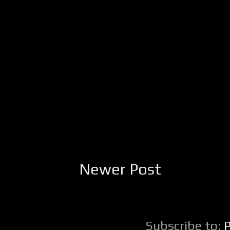
Newer Post
Subscribe to: