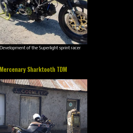
Development of the Superlight sprint racer
Mercenary Sharktooth TDM