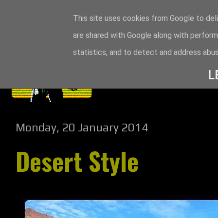
This site uses cookies from Google to deli
are shared with Google along with perform
statistics, and to detect and address abus
L
Monday, 20 January 2014
Desert Style