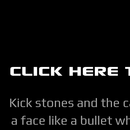
Kick stones and the 
a face like a bullet w