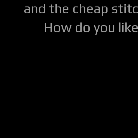
and the cheap stitc
How do you lik