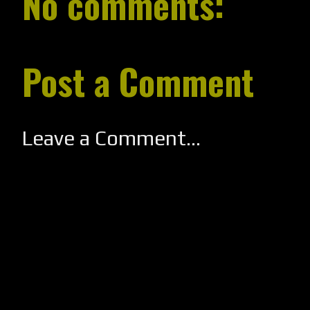
No comments:
Post a Comment
Leave a Comment...