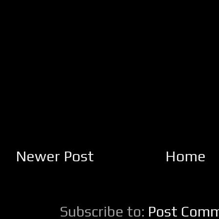
Newer Post
Home
Subscribe to:
Post Comm