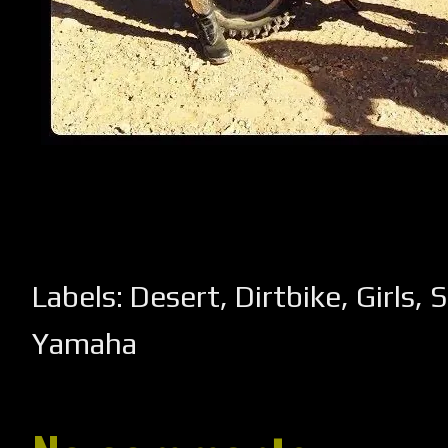
Labels:
Desert
,
Dirtbike
,
Girls
,
S
Yamaha