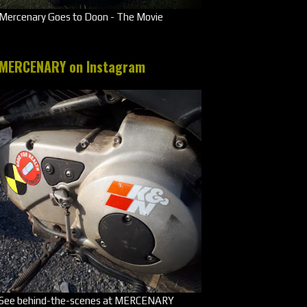
Mercenary Goes to Doon - The Movie
MERCENARY on Instagram
See behind-the-scenes at MERCENARY