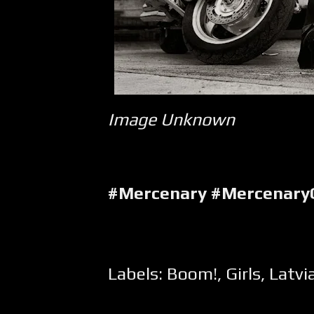
Image Unknown
#Mercenary #Mercenary
Labels:
Boom!
,
Girls
,
Latvi