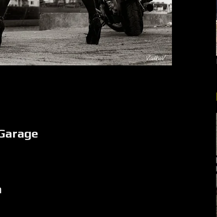
Garage
a