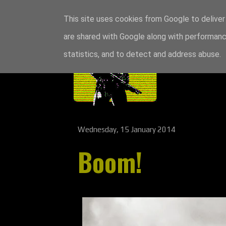
This site uses cookies from Google to deliver 
are shared with Google along with performance
statistics, and to detect and address abuse.
Wednesday, 15 January 2014
Boom!