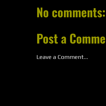
No comments:
Post a Comme
Leave a Comment...