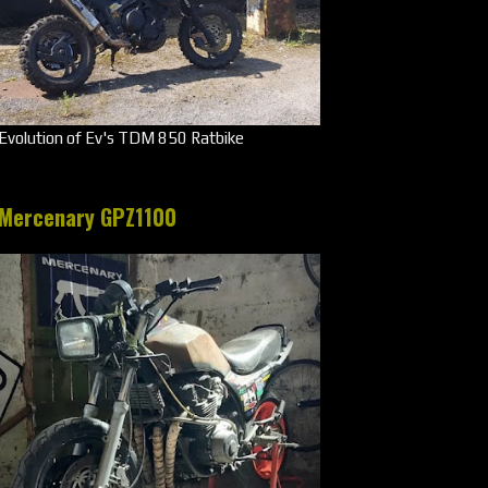
Evolution of Ev's TDM 850 Ratbike
Mercenary GPZ1100