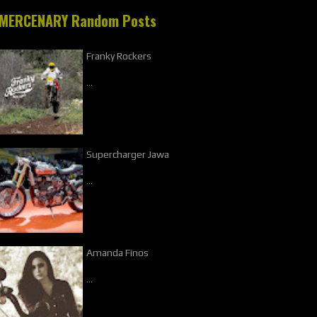
MERCENARY Random Posts
Franky Rockers
…
Supercharger Jawa
…
Amanda Finos
…