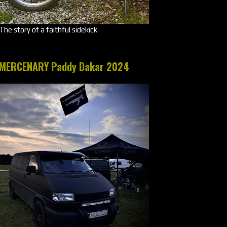
The story of a faithful sidekick
MERCENARY Paddy Dakar 2024