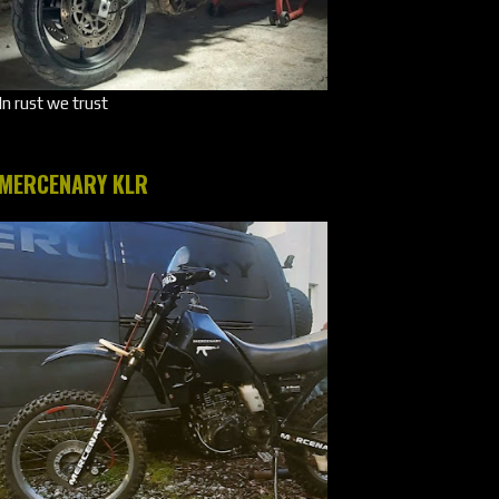
In rust we trust
MERCENARY KLR