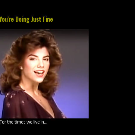
You're Doing Just Fine
For the times we live in...