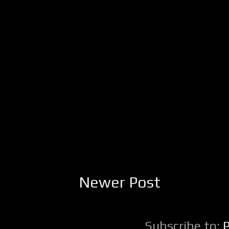
Newer Post
Subscribe to: