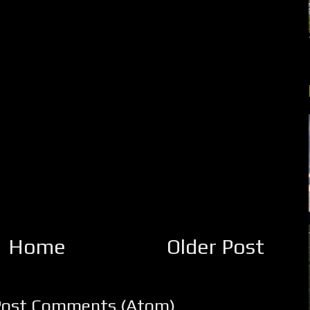
Home
Older Post
Post Comments (Atom)