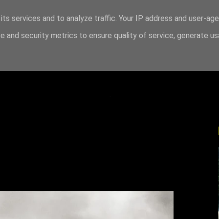
its services and to analyze traffic. Your IP address and user-ag
 and security metrics to ensure quality of service, generate u