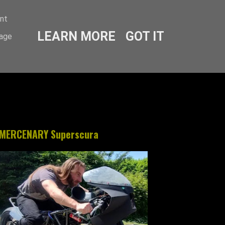
ent
LEARN MORE
GOT IT
sage
MERCENARY Superscura