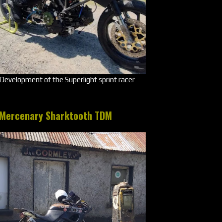
Development of the Superlight sprint racer
Mercenary Sharktooth TDM