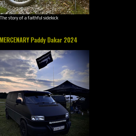
The story of a faithful sidekick
MERCENARY Paddy Dakar 2024