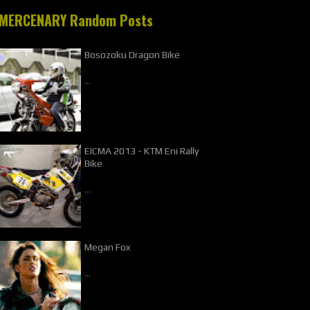
MERCENARY Random Posts
Bosozoku Dragon Bike
…
EICMA 2013 - KTM Eni Rally
Bike
…
Megan Fox
…