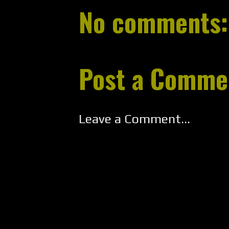
No comments:
Post a Comme
Leave a Comment...