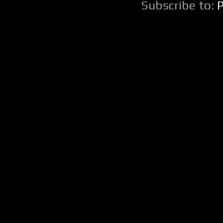
Subscribe to: