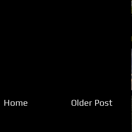
Home
Older Post