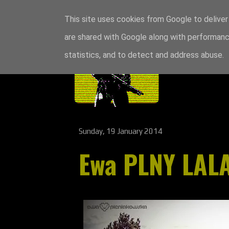
This site uses cookies from Google to deliver 
are shared with Google along with performance
statistics, and to detect and address abuse.
Sunday, 19 January 2014
Ewa PLNY LAL