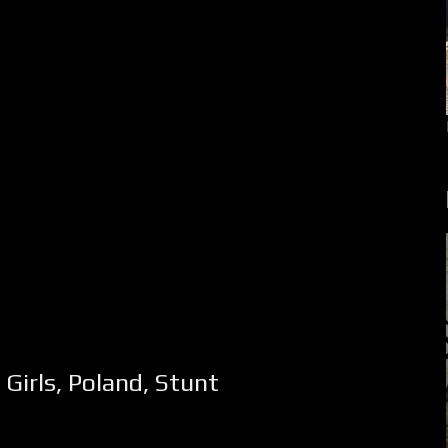
,
Girls
,
Poland
,
Stunt