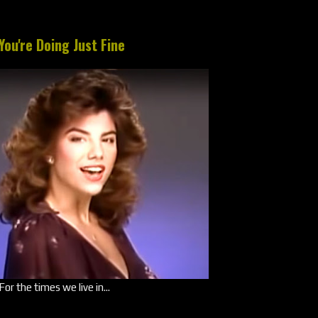
You're Doing Just Fine
For the times we live in...