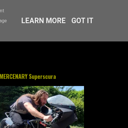
ent
LEARN MORE
GOT IT
sage
MERCENARY Superscura