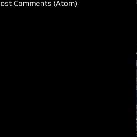
Post Comments (Atom)