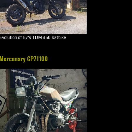
Evolution of Ev's TDM 850 Ratbike
Mercenary GPZ1100