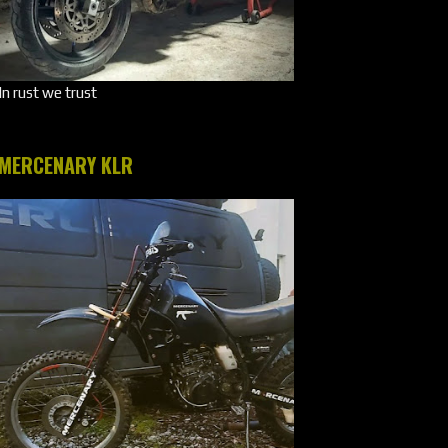
In rust we trust
MERCENARY KLR