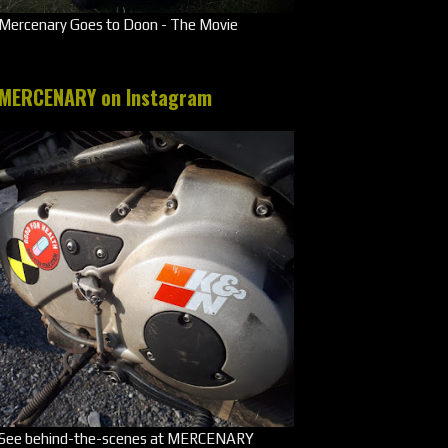
Mercenary Goes to Doon - The Movie
MERCENARY on Instagram
See behind-the-scenes at MERCENARY