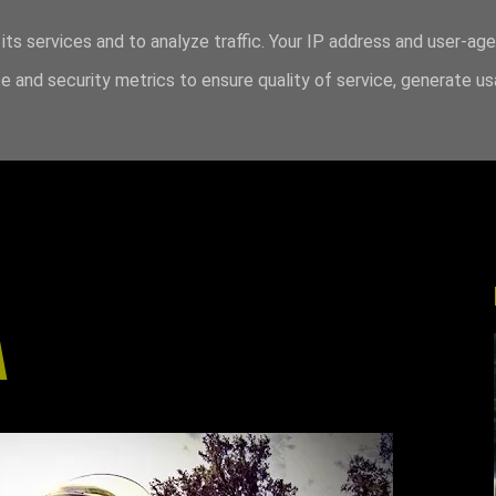
its services and to analyze traffic. Your IP address and user-ag
 and security metrics to ensure quality of service, generate u
A