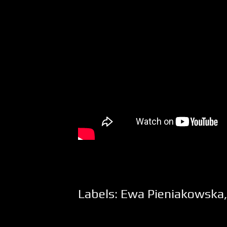
Labels:
Ewa Pieniakowska