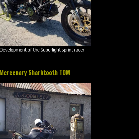
Development of the Superlight sprint racer
Mercenary Sharktooth TDM