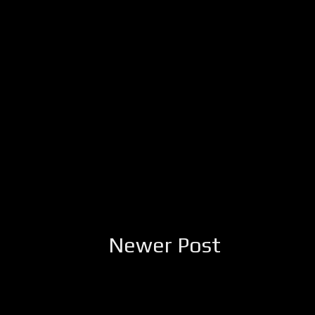
Newer Post