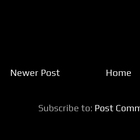
Newer Post
Home
Subscribe to:
Post Comm