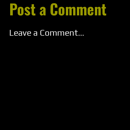
Post a Comment
Leave a Comment...