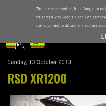
This site uses cookies from Google to deli
are shared with Google along with perform
statistics, and to detect and address abus
L
Sunday, 13 October 2013
RSD XR1200