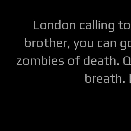
London calling to
brother, you can go
zombies of death. Q
breath.