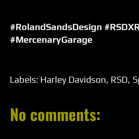
#RolandSandsDesign #RSDXR
#MercenaryGarage
Labels:
Harley Davidson
,
RSD
,
S
No comments: