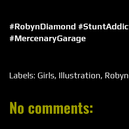
#RobynDiamond #StuntAddic
#MercenaryGarage
Labels:
Girls
,
Illustration
,
Robyn
No comments: