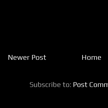
Newer Post
Home
Subscribe to:
Post Comm