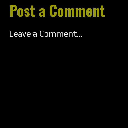
Post a Comment
Leave a Comment...