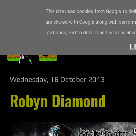
This site uses cookies from Google to deli
are shared with Google along with perform
statistics, and to detect and address abus
L
Wednesday, 16 October 2013
Robyn Diamond