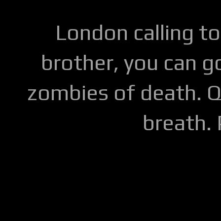
London calling to
brother, you can go
zombies of death. Q
breath.