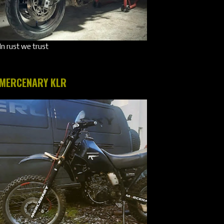
In rust we trust
MERCENARY KLR