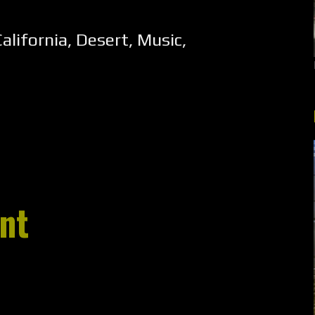
alifornia
,
Desert
,
Music
,
nt