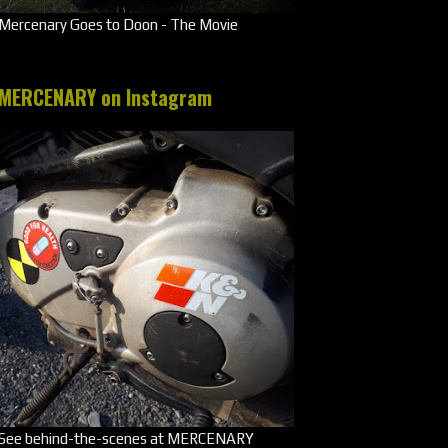
Mercenary Goes to Doon - The Movie
MERCENARY on Instagram
See behind-the-scenes at MERCENARY