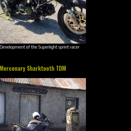
Development of the Superlight sprint racer
Mercenary Sharktooth TDM