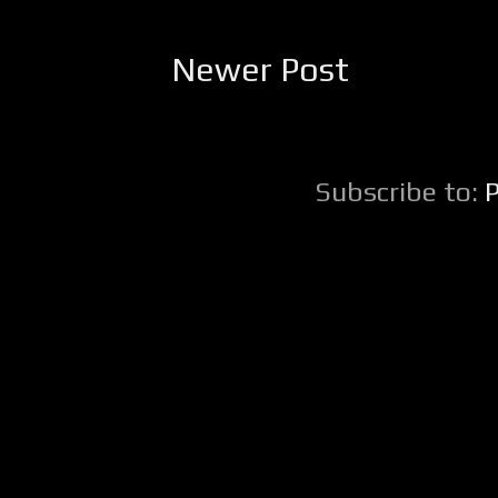
Newer Post
Subscribe to: