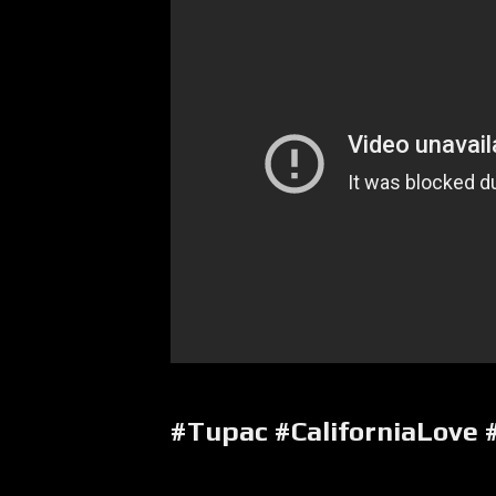
#Tupac #CaliforniaLove