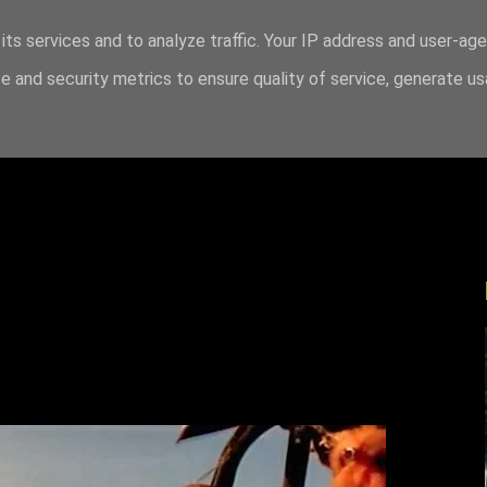
its services and to analyze traffic. Your IP address and user-ag
 and security metrics to ensure quality of service, generate u