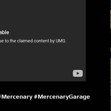
 #Mercenary #MercenaryGarage