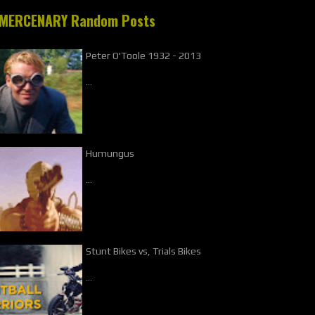
MERCENARY Random Posts
Peter O'Toole 1932 - 2013
…
Humungus
…
Stunt Bikes vs, Trials Bikes
…