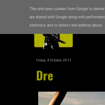
This site uses cookies from Google to deliver 
are shared with Google along with performance
statistics, and to detect and address abuse.
Friday, 4 October 2013
Dre