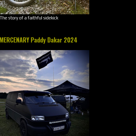
The story of a faithful sidekick
MERCENARY Paddy Dakar 2024