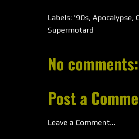
Labels:
'90s
,
Apocalypse
,
C
Supermotard
No comments:
Post a Comme
Leave a Comment...