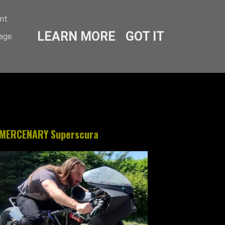
ent
LEARN MORE
GOT IT
sage
MERCENARY Superscura