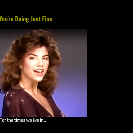
You're Doing Just Fine
For the times we live in...