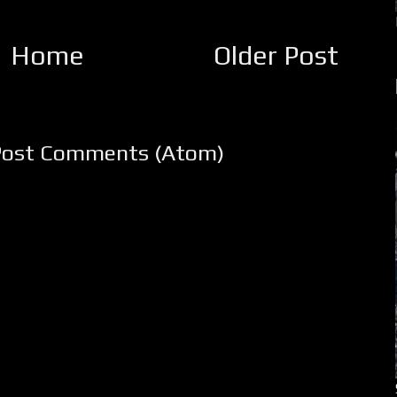
Home
Older Post
Post Comments (Atom)