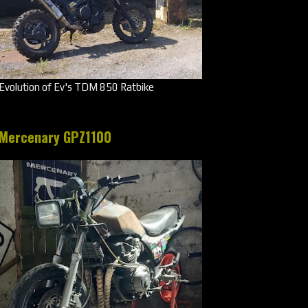
Evolution of Ev's TDM 850 Ratbike
Mercenary GPZ1100