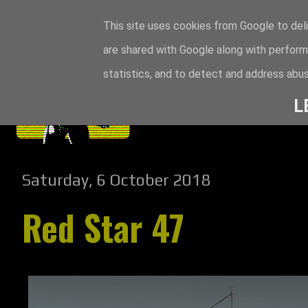
This site uses cookies from Google to deli
are shared with Google along with perform
statistics, and to detect and address abus
L
Saturday, 6 October 2018
Red Star 47