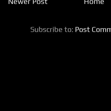
Newer Post
Home
Subscribe to:
Post Comm