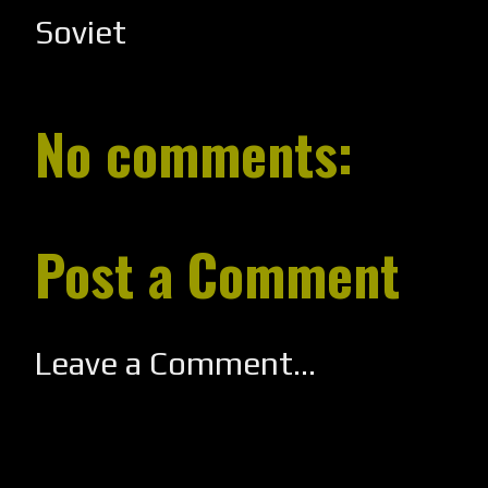
Soviet
No comments:
Post a Comment
Leave a Comment...