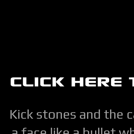
Kick stones and the 
a face like a bullet w