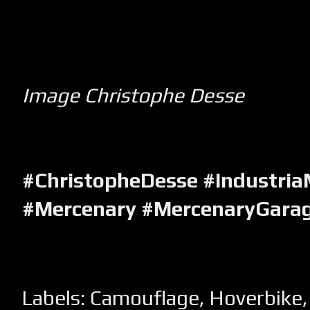
Image Christophe Desse
#ChristopheDesse #Industria
#Mercenary #MercenaryGara
Labels:
Camouflage
,
Hoverbike