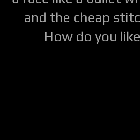
and the cheap stitc
How do you lik