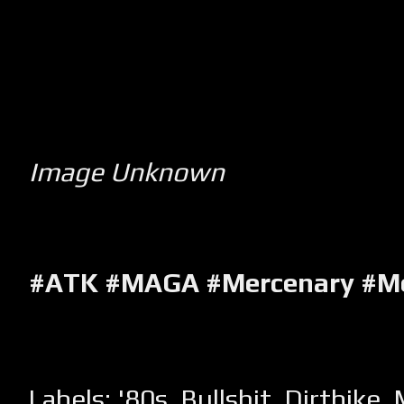
Image Unknown
#ATK #MAGA #Mercenary #M
Labels:
'80s
,
Bullshit
,
Dirtbike
,