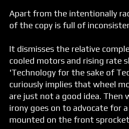
Apart from the intentionally rac
of the copy is full of inconsiste
It dismisses the relative complex
cooled motors and rising rate s
'Technology for the sake of Te
curiously implies that wheel m
are just not a good idea. Then 
irony goes on to advocate for a
mounted on the front sprocket