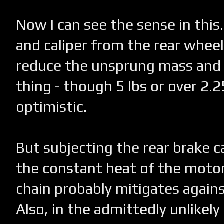
Now I can see the sense in this
and caliper from the rear whee
reduce the unsprung mass and 
thing - though 5 lbs or over 2.
optimistic.
But subjecting the rear brake ca
the constant heat of the motor
chain probably mitigates again
Also, in the admittedly unlikel