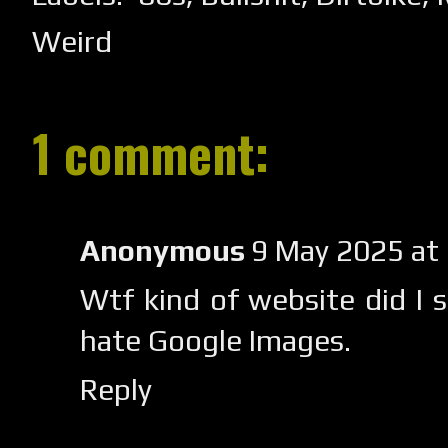
Weird
1 comment:
Anonymous
9 May 2025 at
Wtf kind of website did I 
hate Google Images.
Reply