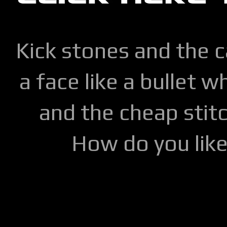
Kick stones and the 
a face like a bullet w
and the cheap stitc
How do you lik