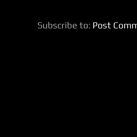
Subscribe to:
Post Comm