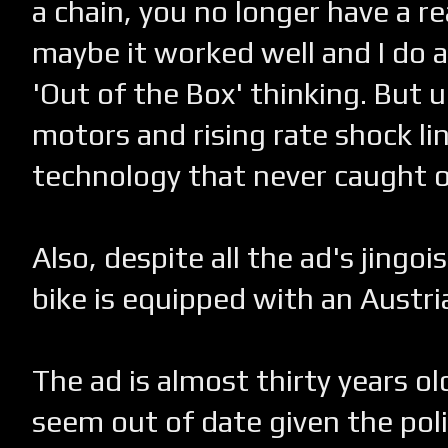
a chain, you no longer have a re
maybe it worked well and I do a
'Out of the Box' thinking. But u
motors and rising rate shock lin
technology that never caught o
Also, despite all the ad's jingoi
bike is equipped with an Austri
The ad is almost thirty years ol
seem out of date given the polit