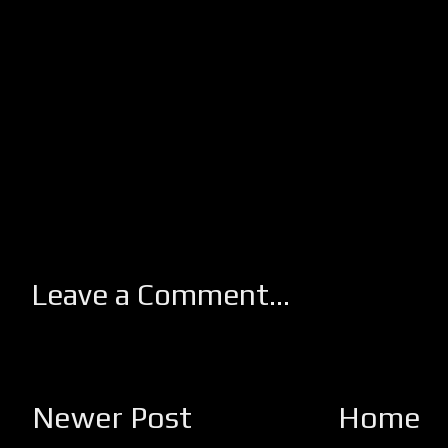
Leave a Comment...
Newer Post
Home