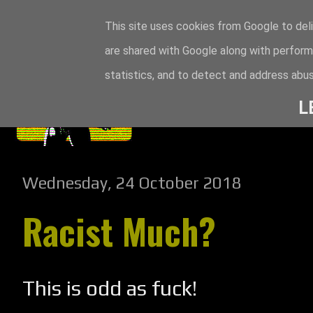
This site uses cookies from Google to deli
are shared with Google along with perform
statistics, and to detect and address abus
L
Wednesday, 24 October 2018
Racist Much?
This is odd as fuck!