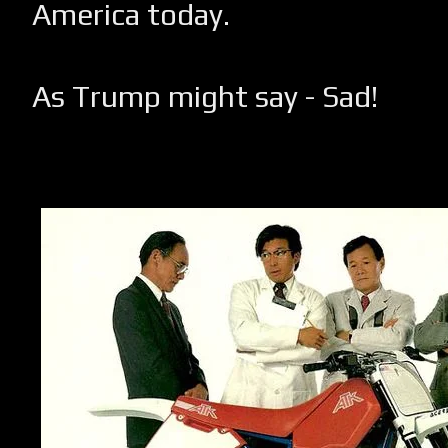
America today.
As Trump might say - Sad!