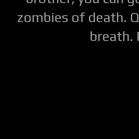
zombies of death. Q
breath.