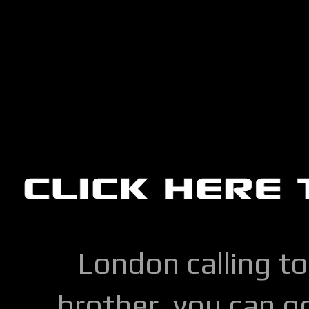
London calling to
brother, you can go