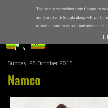
This site uses cookies from Google to deli
are shared with Google along with perform
statistics, and to detect and address abus
L
Sunday, 28 October 2018
Namco