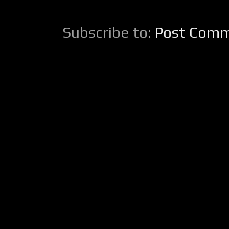
Subscribe to:
Post Comm