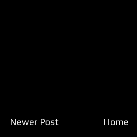
Newer Post
Home