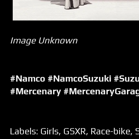
Image Unknown
#Namco #NamcoSuzuki #Suz
#Mercenary #MercenaryGara
Labels:
Girls
,
GSXR
,
Race-bike
,