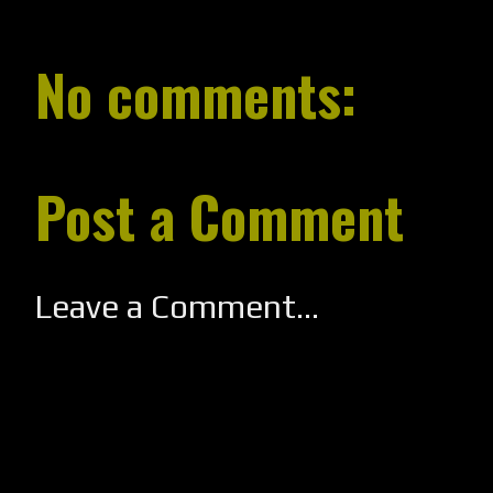
No comments:
Post a Comment
Leave a Comment...