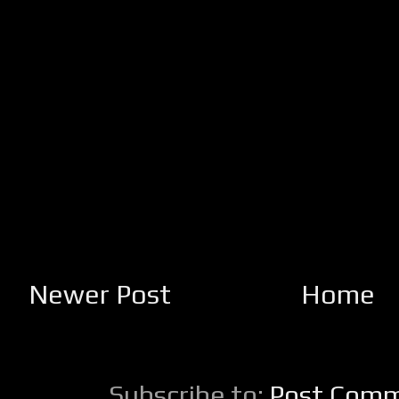
Newer Post
Home
Subscribe to:
Post Comm