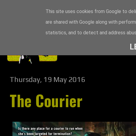
This site uses cookies from Google to deli
are shared with Google along with perform
statistics, and to detect and address abus
L
Thursday, 19 May 2016
The Courier