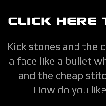
Kick stones and the 
a face like a bullet w
and the cheap stitc
How do you lik