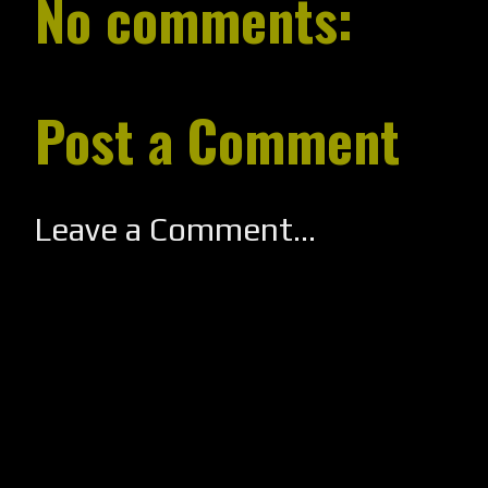
No comments:
Post a Comment
Leave a Comment...