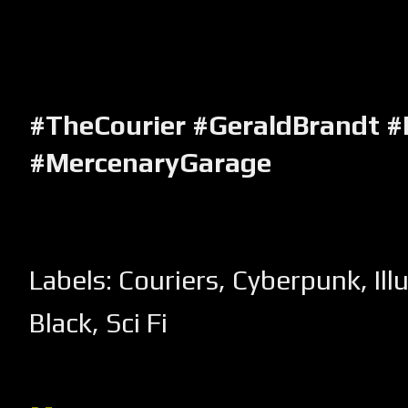
#TheCourier #GeraldBrandt 
#MercenaryGarage
Labels:
Couriers
,
Cyberpunk
,
Ill
Black
,
Sci Fi