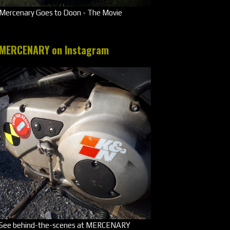
Mercenary Goes to Doon - The Movie
MERCENARY on Instagram
See behind-the-scenes at MERCENARY