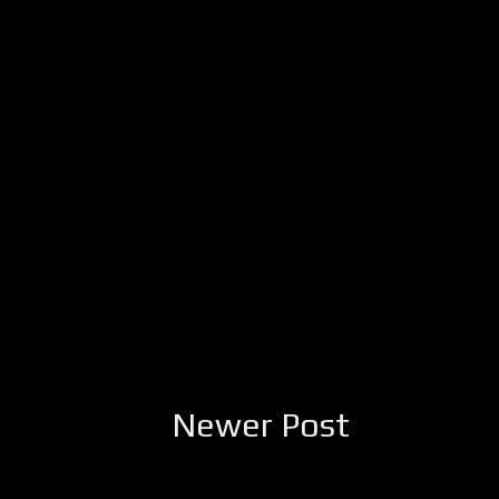
Newer Post