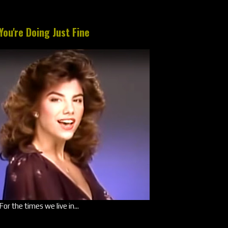
You're Doing Just Fine
For the times we live in...