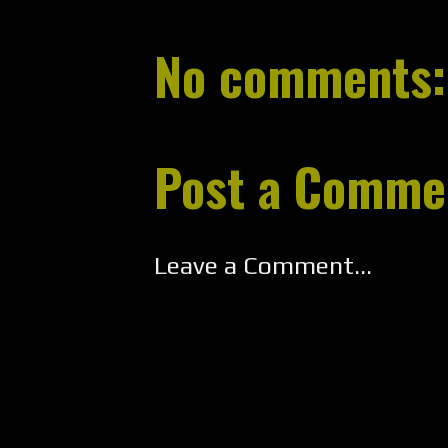
No comments:
Post a Comme
Leave a Comment...