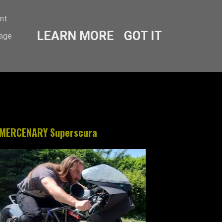
ent
LEARN MORE
GOT IT
sage
MERCENARY Superscura