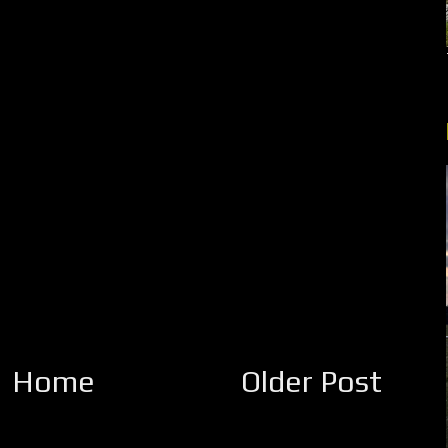
Home
Older Post