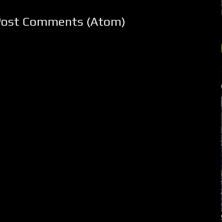
Post Comments (Atom)