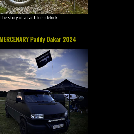
The story of a faithful sidekick
MERCENARY Paddy Dakar 2024