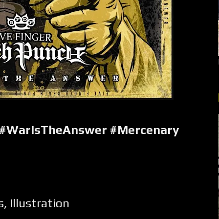
 #WarIsTheAnswer #Mercenary
s
,
Illustration