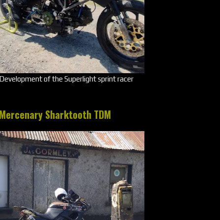
Development of the Superlight sprint racer
Mercenary Sharktooth TDM