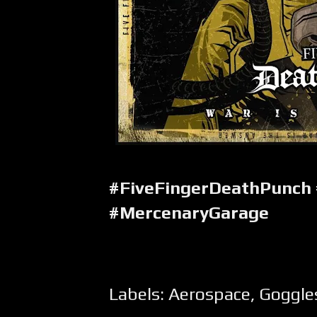
#FiveFingerDeathPunch
#MercenaryGarage
Labels:
Aerospace
,
Goggle