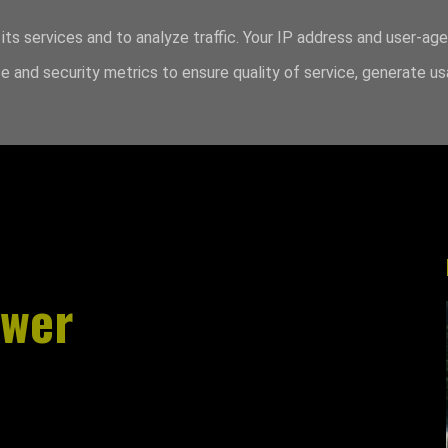
its services and to analyze traffic. Your IP address and user-ag
 and security metrics to ensure quality of service, generate u
swer