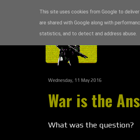
This site uses cookies from Google to deliver 
are shared with Google along with performance
statistics, and to detect and address abuse.
Wednesday, 11 May 2016
War is the An
What was the question?