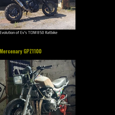
Evolution of Ev's TDM 850 Ratbike
Mercenary GPZ1100