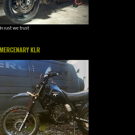
In rust we trust
MERCENARY KLR