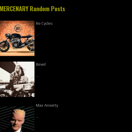
MERCENARY Random Posts
Re Cycles
…
Bevel
…
Max Anxiety
…