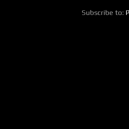
Subscribe to: