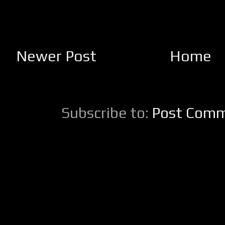
Newer Post
Home
Subscribe to:
Post Comm