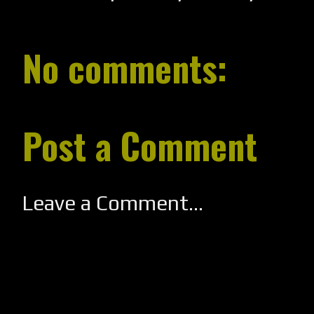
No comments:
Post a Comment
Leave a Comment...