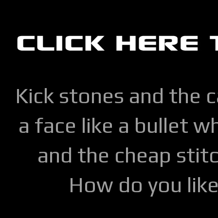
Kick stones and the 
a face like a bullet w
and the cheap stitc
How do you lik