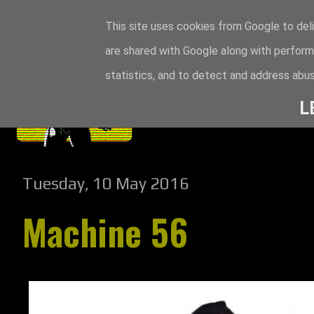
This site uses cookies from Google to deli
are shared with Google along with perform
statistics, and to detect and address abus
L
Tuesday, 10 May 2016
Machine 56