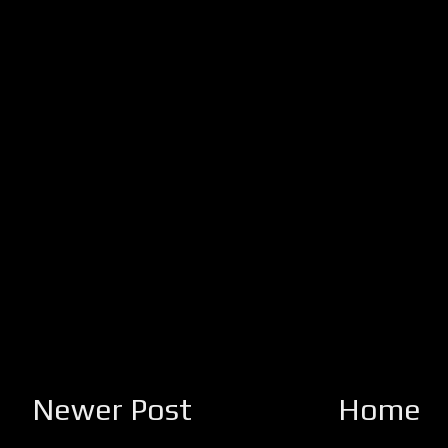
Newer Post
Home