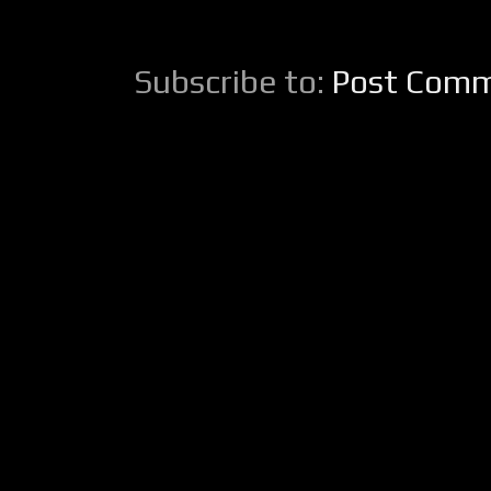
Subscribe to:
Post Comm