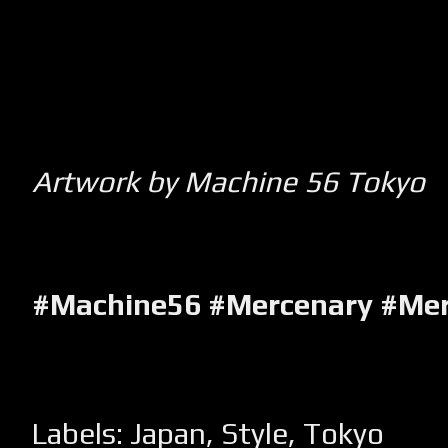
Artwork by Machine 56 Tokyo
#Machine56 #Mercenary #Me
Labels:
Japan
,
Style
,
Tokyo