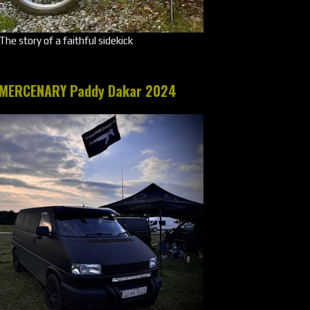
The story of a faithful sidekick
MERCENARY Paddy Dakar 2024