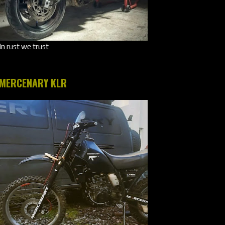
In rust we trust
MERCENARY KLR