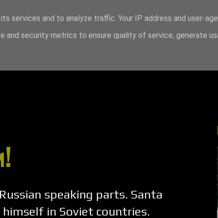
its services and to analyze traffic. Your IP address and user-ag
 and security metrics to ensure quality of service, generate u
!
 Russian speaking parts. Santa
 himself in Soviet countries.