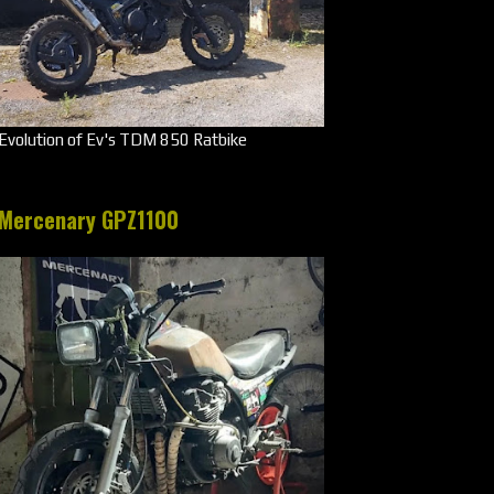
Evolution of Ev's TDM 850 Ratbike
Mercenary GPZ1100