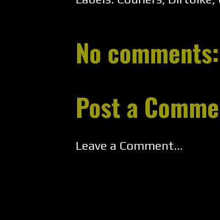
No comments:
Post a Comme
Leave a Comment...