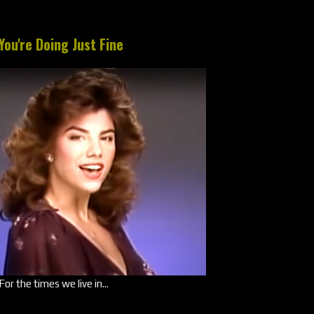
You're Doing Just Fine
For the times we live in...