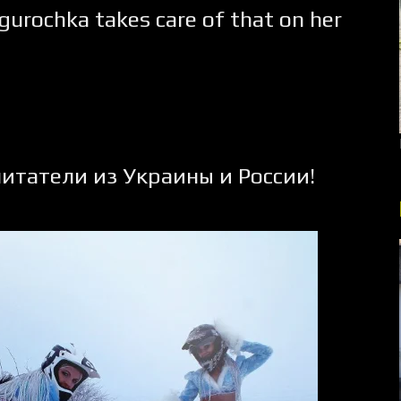
egurochka takes care of that on her
итатели из Украины и России!