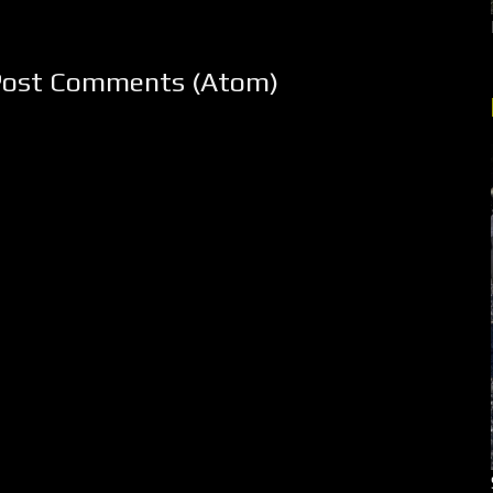
Post Comments (Atom)