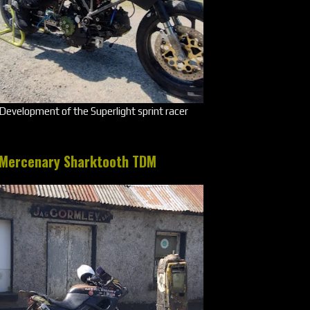
Development of the Superlight sprint racer
Mercenary Sharktooth TDM