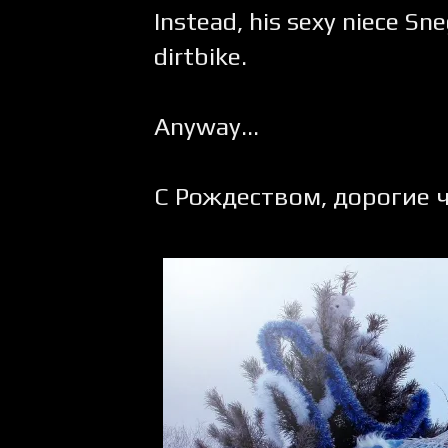
Instead, his sexy niece Sn
dirtbike.
Anyway...
С Рождеством, дорогие ч