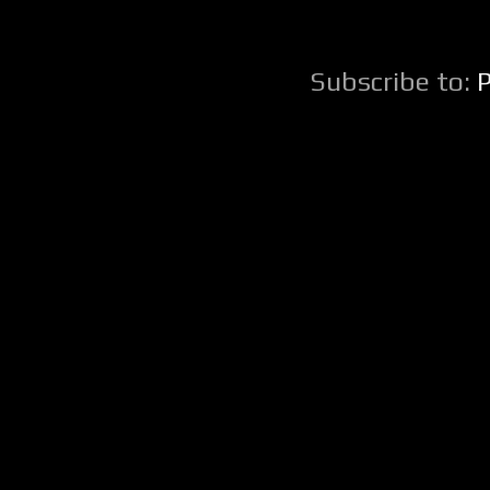
Subscribe to: