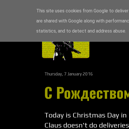
This site uses cookies from Google to deliver 
are shared with Google along with performance
statistics, and to detect and address abuse.
Thursday, 7 January 2016
С Рождеством
Today is Christmas Day in
Claus doesn't do deliveries