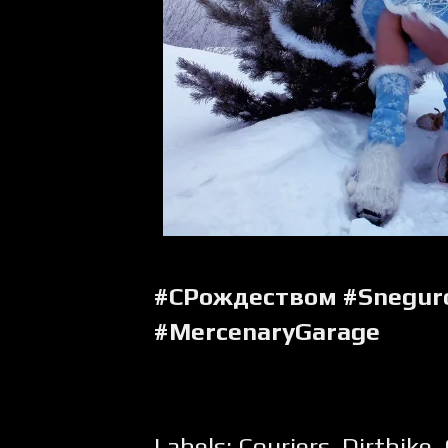
#СРождеством #Snegur
#MercenaryGarage
Labels:
Couriers
,
Dirtbike
,