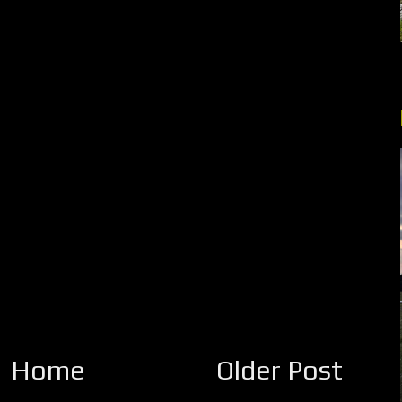
Home
Older Post