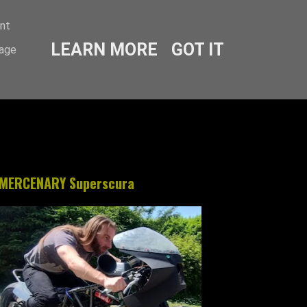
ent
LEARN MORE
GOT IT
sage
MERCENARY Superscura