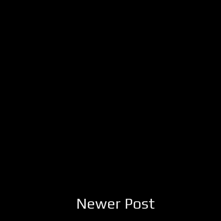
Newer Post