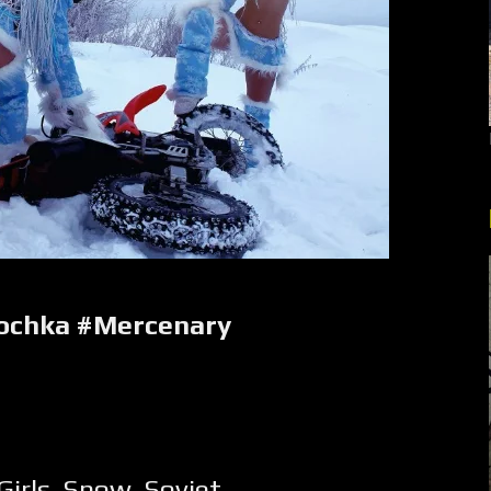
ochka #Mercenary
Girls
,
Snow
,
Soviet