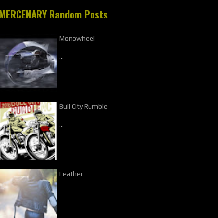
MERCENARY Random Posts
Monowheel
…
Bull City Rumble
…
Leather
…