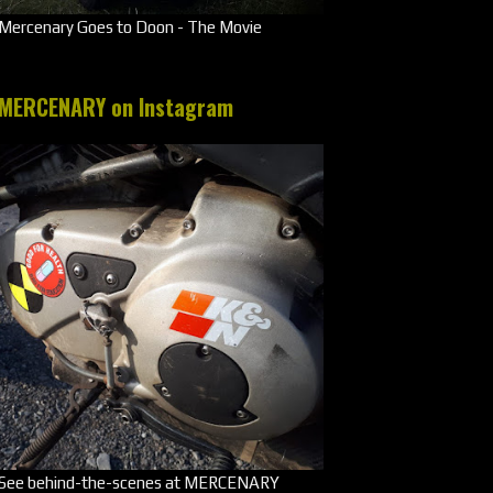
Mercenary Goes to Doon - The Movie
MERCENARY on Instagram
See behind-the-scenes at MERCENARY