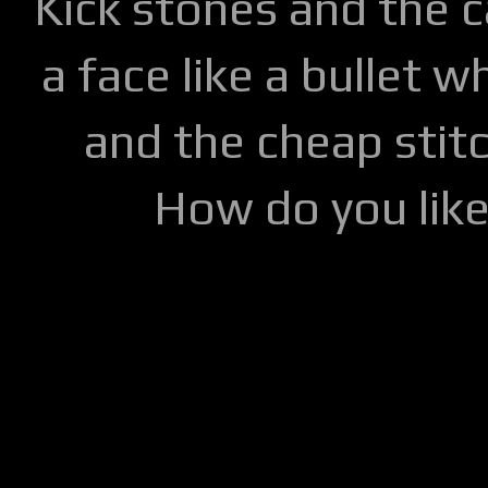
Kick stones and the 
a face like a bullet w
and the cheap stitc
How do you lik