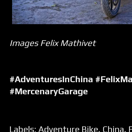
Images Felix Mathivet
#AdventuresInChina #FelixMa
#MercenaryGarage
Labels:
Adventure Bike
,
China
,
F