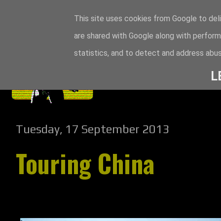
This site uses cookies from Google to deli
are shared with Google along with perform
statistics, and to detect and address abus
L
Tuesday, 17 September 2013
Touring China