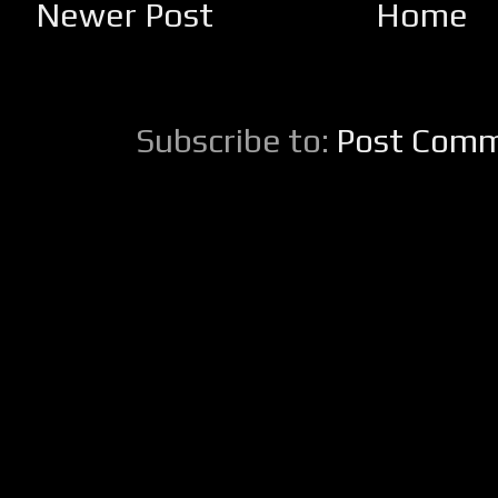
Newer Post
Home
Subscribe to:
Post Comm