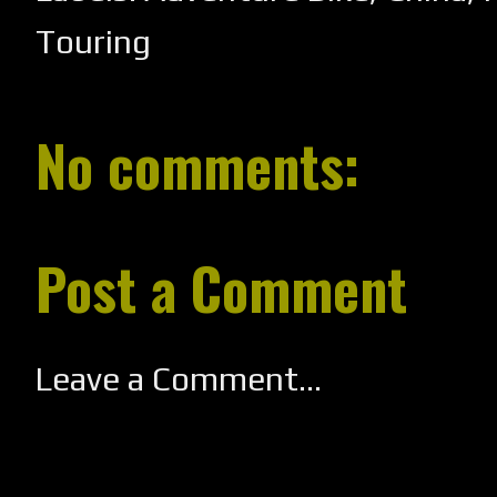
Touring
No comments:
Post a Comment
Leave a Comment...