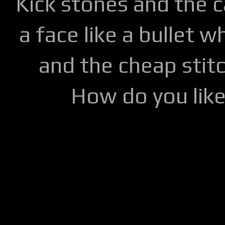
Kick stones and the 
a face like a bullet w
and the cheap stitc
How do you lik