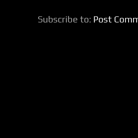
Subscribe to:
Post Comm