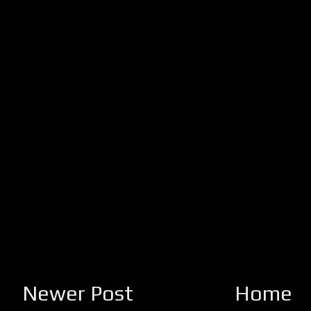
Newer Post
Home