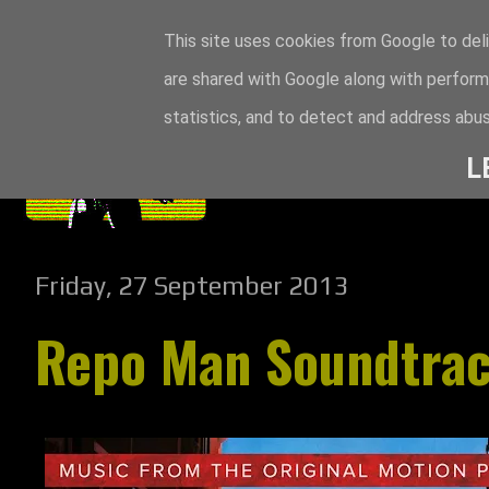
This site uses cookies from Google to deli
are shared with Google along with perform
statistics, and to detect and address abus
L
Friday, 27 September 2013
Repo Man Soundtra