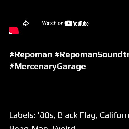
#Repoman #RepomanSoundtr
#MercenaryGarage
Labels:
'80s
,
Black Flag
,
Californ
Repo-Man
,
Weird