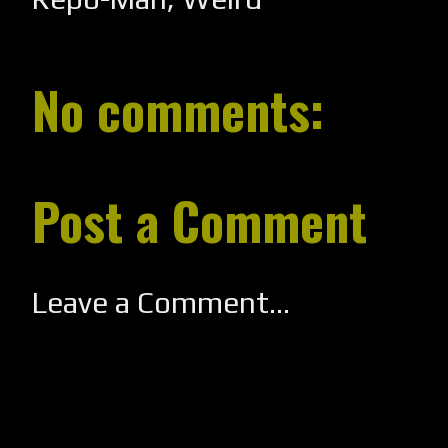
No comments:
Post a Comment
Leave a Comment...