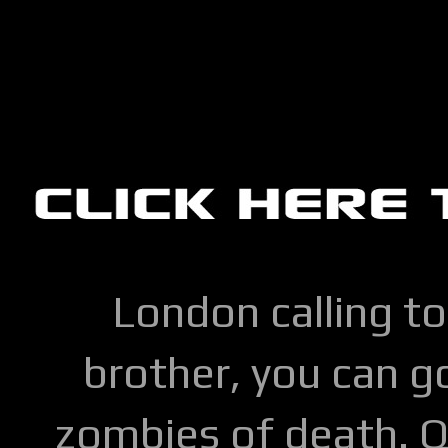
London calling to
brother, you can go
zombies of death. Q