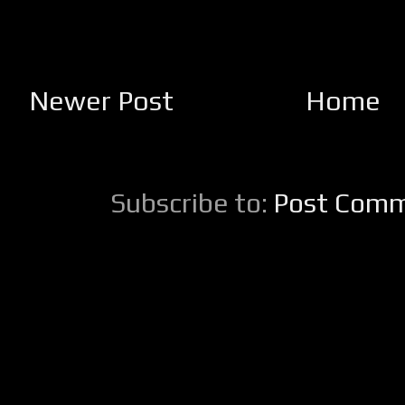
Newer Post
Home
Subscribe to:
Post Comm