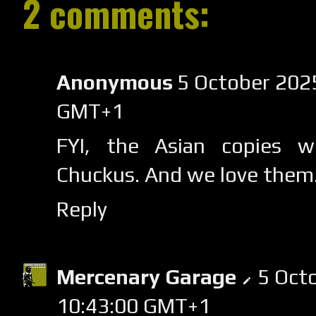
2 comments:
Anonymous
5 October 2025
GMT+1
FYI, the Asian copies w
Chuckus. And we love them
Reply
Mercenary Garage
5 Oct
10:43:00 GMT+1