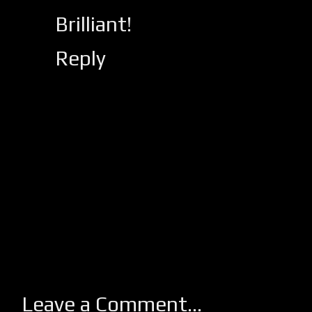
Brilliant!
Reply
Leave a Comment...