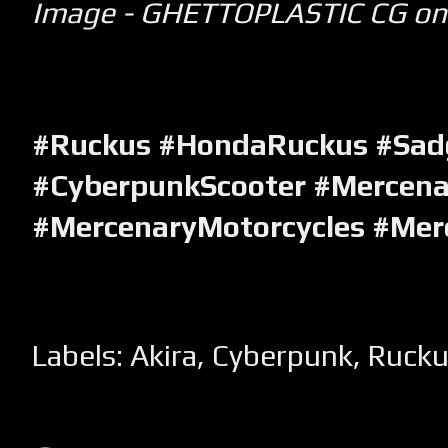
Image - GHETTOPLASTIC CG on
#Ruckus #HondaRuckus #Sa
#CyberpunkScooter #Mercena
#MercenaryMotorcycles #Mer
Labels:
Akira
,
Cyberpunk
,
Rucku