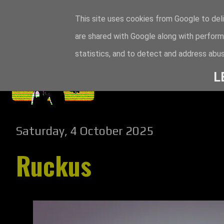
This site uses cookies from Google to deli
are shared with Google along with perform
statistics, and to detect and address abus
L
Saturday, 4 October 2025
Ruckus