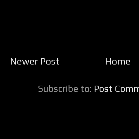
Newer Post
Home
Subscribe to:
Post Comm