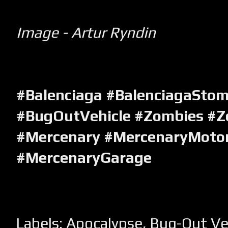
Image - Artur Ryndin
#Balenciaga #BalenciagaSto
#BugOutVehicle #Zombies #Z
#Mercenary #MercenaryMotor
#MercenaryGarage
Labels:
Apocalypse
,
Bug-Out Ve