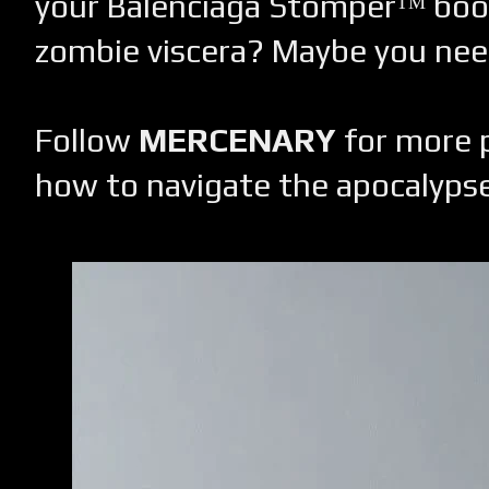
your Balenciaga Stomperᵀᴹ boo
zombie viscera? Maybe you need
Follow
MERCENARY
for more p
how to navigate the apocalypse 