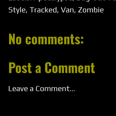
Style
,
Tracked
,
Van
,
Zombie
No comments:
Post a Comment
Leave a Comment...