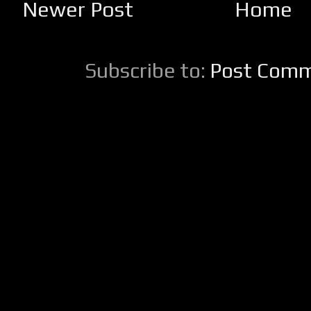
Newer Post
Home
Subscribe to:
Post Comm