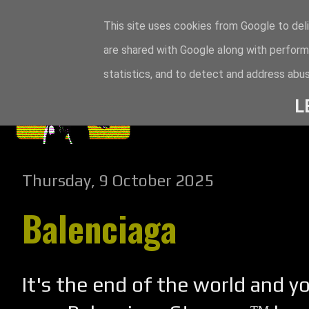
This site uses cookies from Google to deli
are shared with Google along with perform
statistics, and to detect and address abus
L
Thursday, 9 October 2025
Balenciaga
It's the end of the world and y