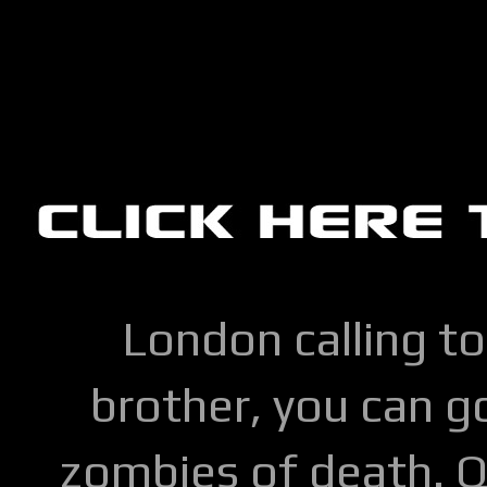
London calling to
brother, you can go
zombies of death. Q