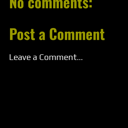
No comments:
Post a Comment
Leave a Comment...