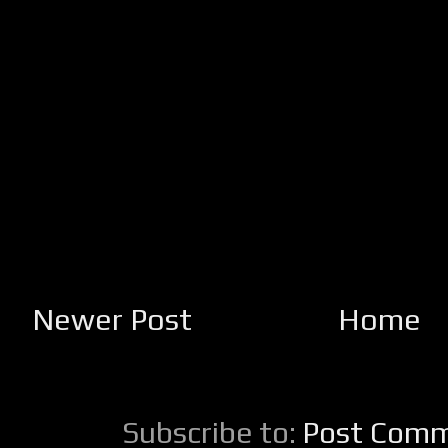
Newer Post
Home
Subscribe to:
Post Comm