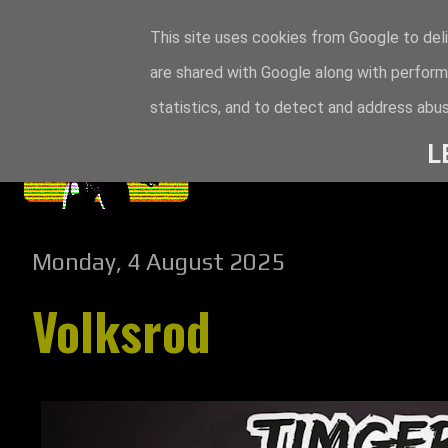
This site uses cookies from Google to deli
are shared with Google along with perform
statistics, and to detect and address abus
L
Monday, 4 August 2025
Volksrod