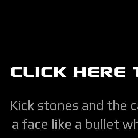
Kick stones and the 
a face like a bullet w