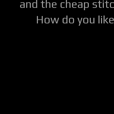
and the cheap stitc
How do you lik