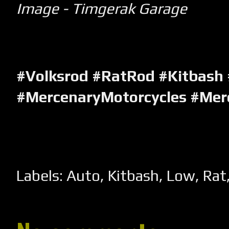
Image - Timgerak Garage
#Volksrod #RatRod #Kitbash
#MercenaryMotorcycles #Mer
Labels:
Auto
,
Kitbash
,
Low
,
Rat