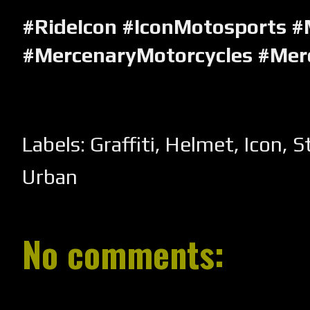
#RideIcon #IconMotosports #
#MercenaryMotorcycles #Mer
Labels:
Graffiti
,
Helmet
,
Icon
,
S
Urban
No comments: