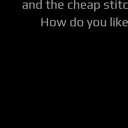
and the cheap stitc
How do you lik