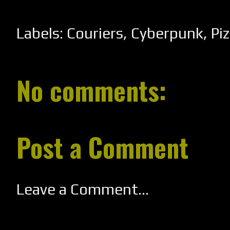
Labels:
Couriers
,
Cyberpunk
,
Pi
No comments:
Post a Comment
Leave a Comment...