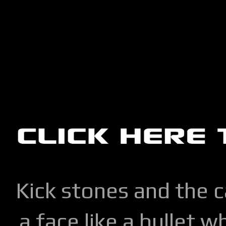
Kick stones and the 
a face like a bullet w