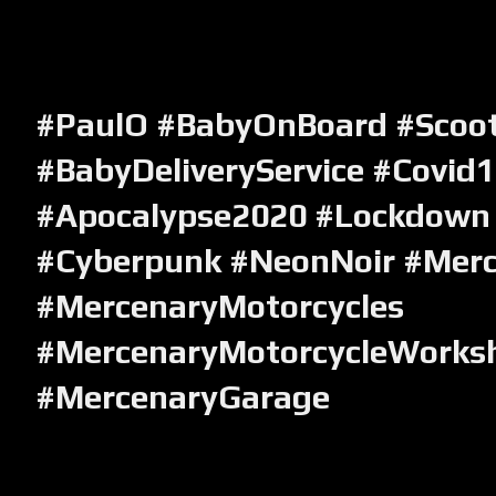
#PaulO #BabyOnBoard #Scoote
#BabyDeliveryService #Covid
#Apocalypse2020 #Lockdown
#Cyberpunk #NeonNoir
#Merc
#MercenaryMotorcycles
#MercenaryMotorcycleWorks
#MercenaryGarage