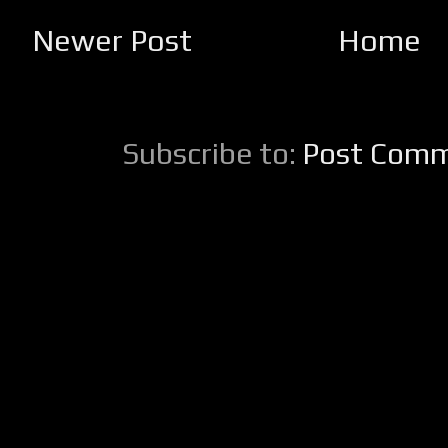
Newer Post
Home
Subscribe to:
Post Comm