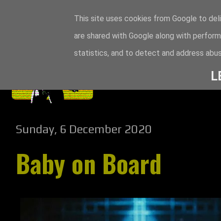
This site uses cookies from Google to deli
are shared with Google along with perform
statistics, and to detect and address abus
L
Sunday, 6 December 2020
Baby on Board