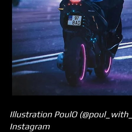
Illustration PoulO (@poul_with
Instagram