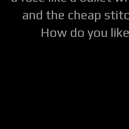
and the cheap stitc
How do you lik