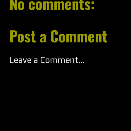
No comments:
Post a Comment
Leave a Comment...