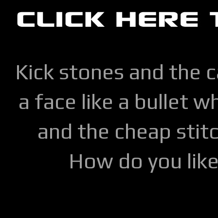
Kick stones and the 
a face like a bullet w
and the cheap stitc
How do you lik