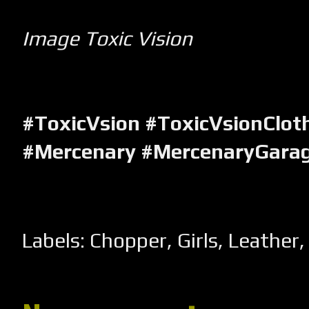
Image Toxic Vision
#ToxicVsion
#ToxicVsionClot
#Mercenary #MercenaryGara
Labels:
Chopper
,
Girls
,
Leather