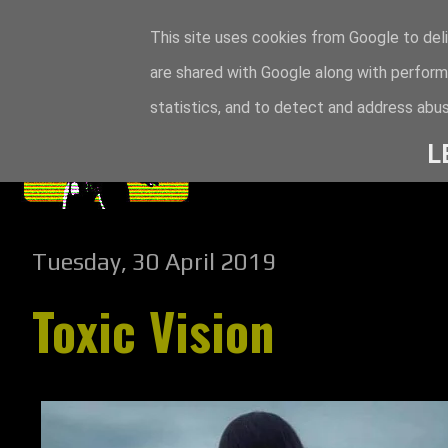
This site uses cookies from Google to deli
are shared with Google along with perform
statistics, and to detect and address abus
L
Tuesday, 30 April 2019
Toxic Vision