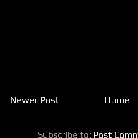
Newer Post
Home
Subscribe to:
Post Comm