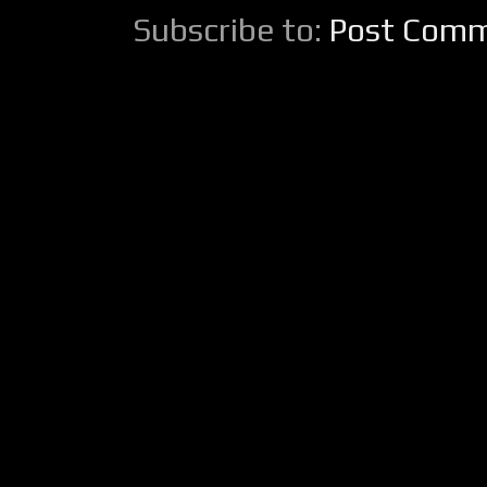
Subscribe to:
Post Comm