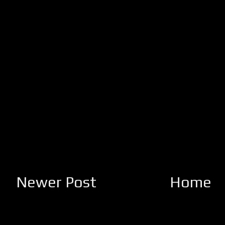
Newer Post
Home