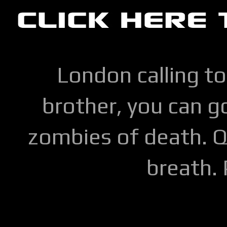
London calling to
brother, you can go
zombies of death. Q
breath.