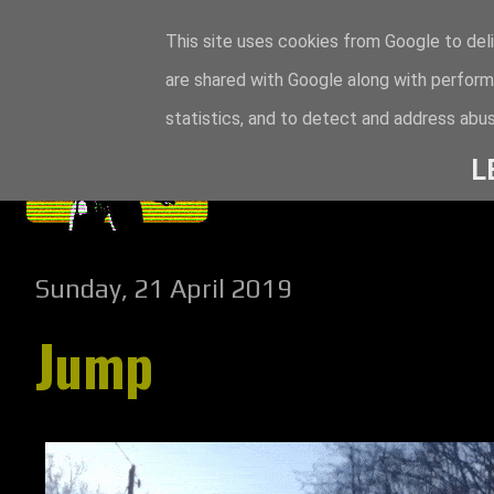
This site uses cookies from Google to deli
are shared with Google along with perform
statistics, and to detect and address abus
L
Sunday, 21 April 2019
Jump