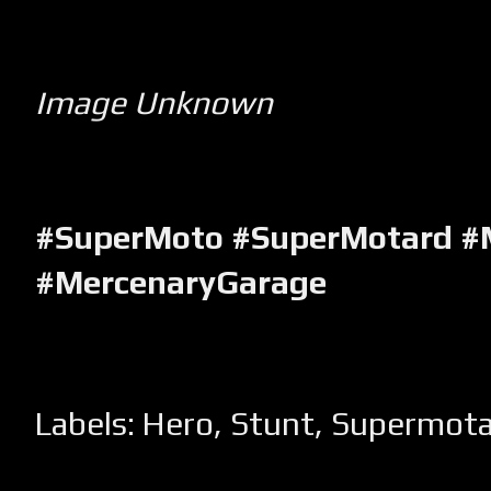
Image Unknown
#SuperMoto #SuperMotard #
#MercenaryGarage
Labels:
Hero
,
Stunt
,
Supermota