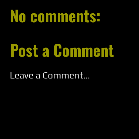
No comments:
Post a Comment
Leave a Comment...