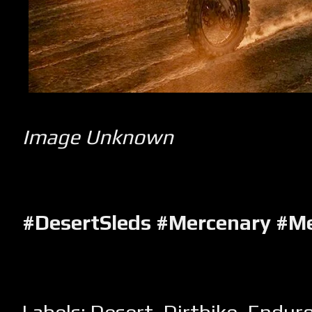
Image Unknown
#DesertSleds #Mercenary #M