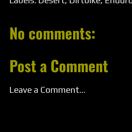
Labels:
Desert
,
Dirtbike
,
Endur
No comments:
Post a Comment
Leave a Comment...