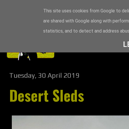
This site uses cookies from Google to deli
are shared with Google along with perform
statistics, and to detect and address abus
L
Tuesday, 30 April 2019
Desert Sleds