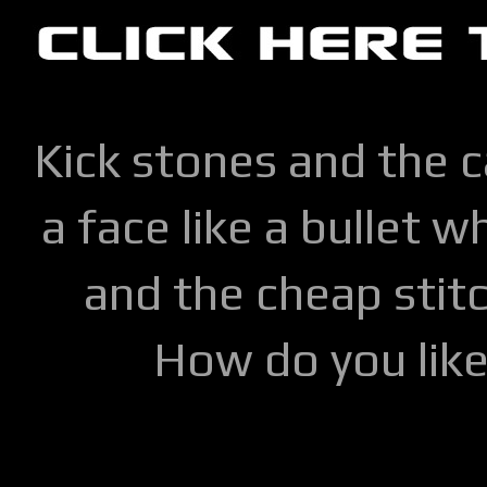
Kick stones and the 
a face like a bullet w
and the cheap stitc
How do you lik