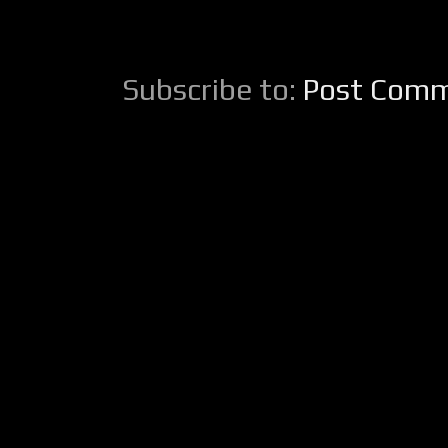
Subscribe to:
Post Comm