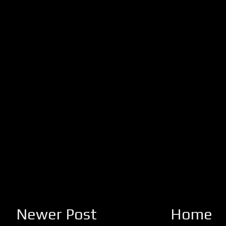
Newer Post
Home