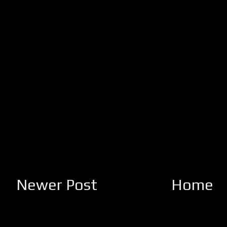
Newer Post
Home