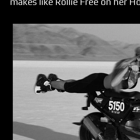
makes like Rollie Free on her 