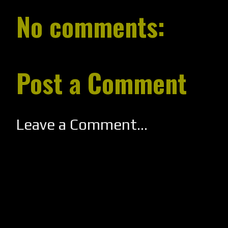
No comments:
Post a Comment
Leave a Comment...