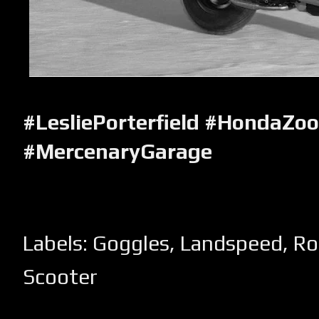
#LesliePorterfield #HondaZo
#MercenaryGarage
Labels:
Goggles
,
Landspeed
,
Ro
Scooter