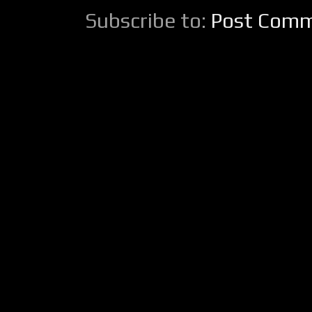
Subscribe to:
Post Comm