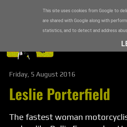
This site uses cookies from Google to deli
are shared with Google along with perform
statistics, and to detect and address abus
L
Friday, 5 August 2016
Leslie Porterfield
The fastest woman motorcyclis