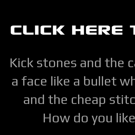
Kick stones and the 
a face like a bullet w
and the cheap stitc
How do you lik