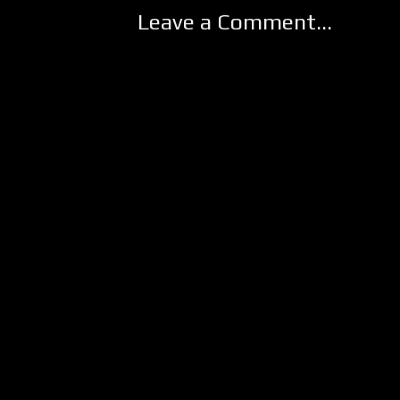
Leave a Comment...