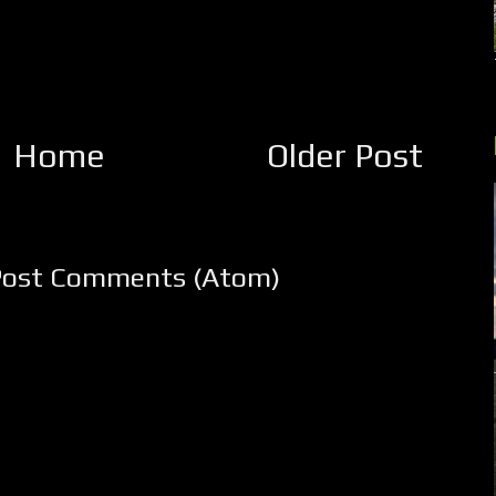
Home
Older Post
Post Comments (Atom)