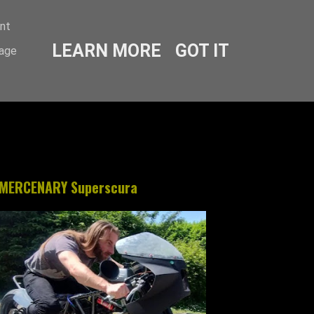
ent
LEARN MORE
GOT IT
sage
MERCENARY Superscura