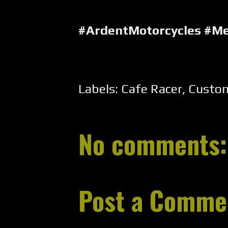
#ArdentMotorcycles #M
Labels:
Cafe Racer
,
Custo
No comments:
Post a Comme