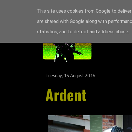
This site uses cookies from Google to deliver 
are shared with Google along with performance
statistics, and to detect and address abuse.
Tuesday, 16 August 2016
Ardent