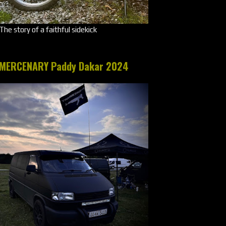
The story of a faithful sidekick
MERCENARY Paddy Dakar 2024