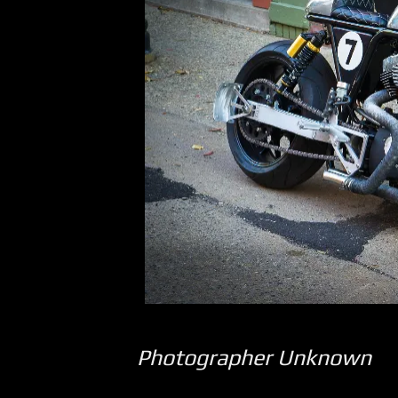
Photographer Unknown