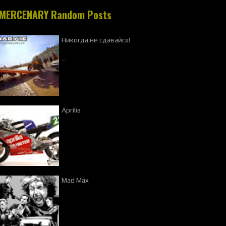
MERCENARY Random Posts
Никогда не сдавайся!
…
Aprilia
…
Mad Max
…