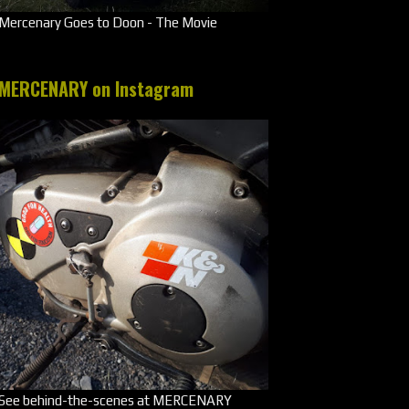
Mercenary Goes to Doon - The Movie
MERCENARY on Instagram
See behind-the-scenes at MERCENARY