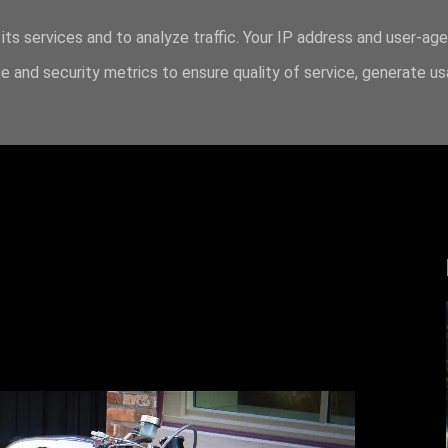
its services and to analyze traffic. Your IP address and user-ag
 and security metrics to ensure quality of service, generate u