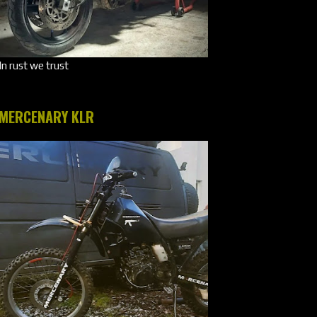
In rust we trust
MERCENARY KLR