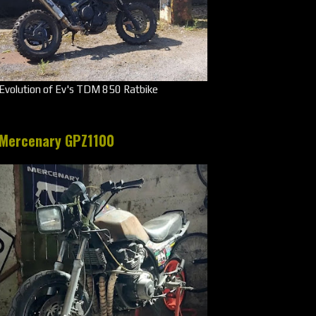
Evolution of Ev's TDM 850 Ratbike
Mercenary GPZ1100