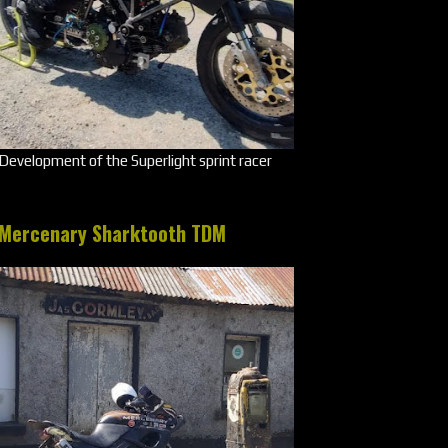
Development of the Superlight sprint racer
Mercenary Sharktooth TDM