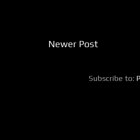
Newer Post
Subscribe to: