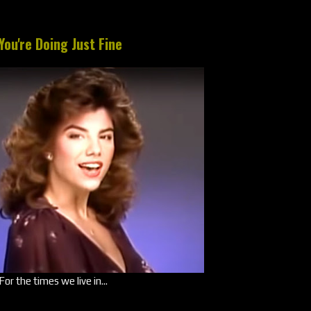
You're Doing Just Fine
For the times we live in...