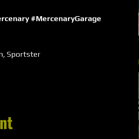
ercenary #MercenaryGarage
m
,
Sportster
nt